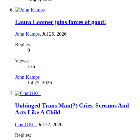
Laura Loomer joins forces of good!
John Kamps
,
Jul 25, 2026
Replies:
0
Views:
136
John Kamps
Jul 25, 2026
Unhinged Trans Man(?) Cries, Screams And
Acts Like A Child
CoinOKC
,
Jul 22, 2026
Replies: