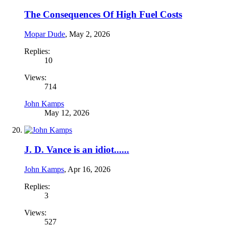
The Consequences Of High Fuel Costs
Mopar Dude
,
May 2, 2026
Replies:
10
Views:
714
John Kamps
May 12, 2026
J. D. Vance is an idiot......
John Kamps
,
Apr 16, 2026
Replies:
3
Views:
527