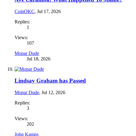
CoinOKC
,
Jul 17, 2026
Replies:
1
Views:
107
Mopar Dude
Jul 18, 2026
Lindsay Graham has Passed
Mopar Dude
,
Jul 12, 2026
Replies:
3
Views:
202
John Kamps