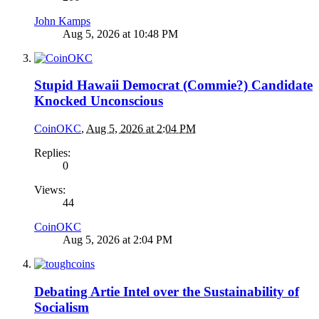
John Kamps
Aug 5, 2026 at 10:48 PM
Stupid Hawaii Democrat (Commie?) Candidate
Knocked Unconscious
CoinOKC
,
Aug 5, 2026 at 2:04 PM
Replies:
0
Views:
44
CoinOKC
Aug 5, 2026 at 2:04 PM
Debating Artie Intel over the Sustainability of
Socialism