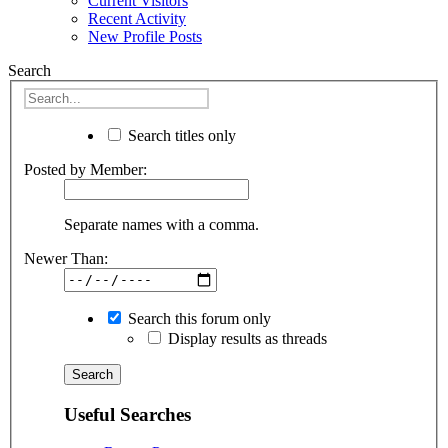
Current Visitors
Recent Activity
New Profile Posts
Search
Search titles only
Posted by Member:
Separate names with a comma.
Newer Than:
Search this forum only
Display results as threads
Useful Searches