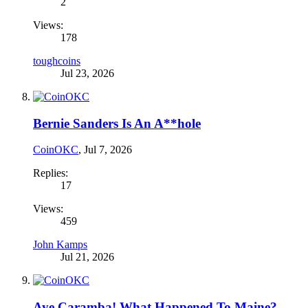
2
Views:
178
toughcoins
Jul 23, 2026
Bernie Sanders Is An A**hole
CoinOKC
,
Jul 7, 2026
Replies:
17
Views:
459
John Kamps
Jul 21, 2026
Aye Caramba! What Happened To Maine?