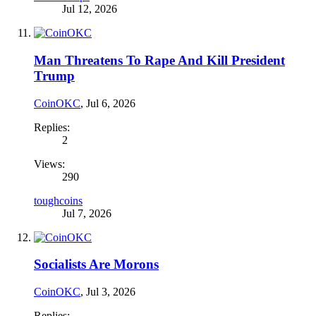
Jul 12, 2026
Man Threatens To Rape And Kill President
Trump
CoinOKC
,
Jul 6, 2026
Replies:
2
Views:
290
toughcoins
Jul 7, 2026
Socialists Are Morons
CoinOKC
,
Jul 3, 2026
Replies: