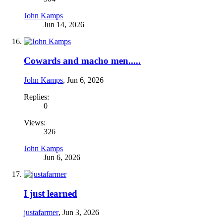
John Kamps
Jun 14, 2026
Cowards and macho men.....
John Kamps
,
Jun 6, 2026
Replies:
0
Views:
326
John Kamps
Jun 6, 2026
I just learned
justafarmer
,
Jun 3, 2026