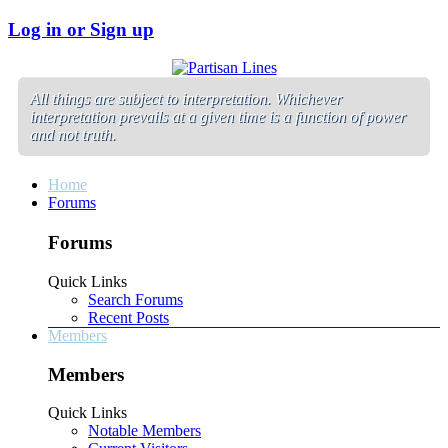
Log in or Sign up
All things are subject to interpretation. Whichever
interpretation prevails at a given time is a function of power
and not truth.
Home
Forums
Forums
Quick Links
Search Forums
Recent Posts
Members
Members
Quick Links
Notable Members