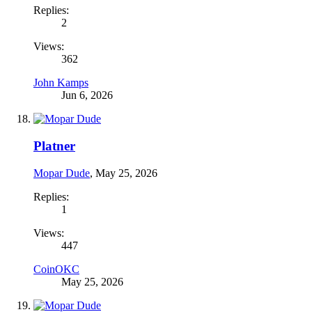
Replies:
2
Views:
362
John Kamps
Jun 6, 2026
Platner
Mopar Dude
,
May 25, 2026
Replies:
1
Views:
447
CoinOKC
May 25, 2026