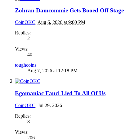
Zohran Damcommie Gets Booed Off Stage
CoinOKC
,
Aug 6, 2026 at 9:00 PM
Replies:
2
Views:
40
toughcoins
Aug 7, 2026 at 12:18 PM
Egomaniac Fauci Lied To All Of Us
CoinOKC
,
Jul 29, 2026
Replies:
8
Views:
206