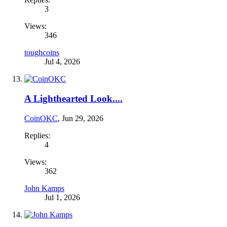
3
Views:
346
toughcoins
Jul 4, 2026
A Lighthearted Look....
CoinOKC
,
Jun 29, 2026
Replies:
4
Views:
362
John Kamps
Jul 1, 2026