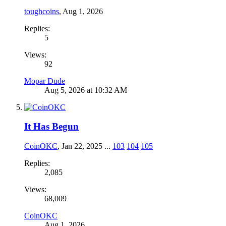
toughcoins
,
Aug 1, 2026
Replies:
5
Views:
92
Mopar Dude
Aug 5, 2026 at 10:32 AM
It Has Begun
CoinOKC
,
Jan 22, 2025
...
103
104
105
Replies:
2,085
Views:
68,009
CoinOKC
Aug 1, 2026