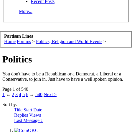
Recent Posts
More...
Partisan Lines
Home
Forums
>
Politics, Religion and World Events
>
Politics
You don't have to be a Republican or a Democrat, a Liberal or a
Conservative, to join in. Just have to have a well spoken opinion.
Page 1 of 540
1
←
2
3
4
5
6
→
540
Next >
Sort by:
Title
Start Date
Replies
Views
Last Message ↓