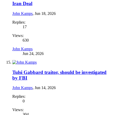
Iran Deal
John Kamps
,
Jun 18, 2026
Replies:
17
Views:
630
John Kamps
Jun 24, 2026
Tulsi Gabbard traitor, should be investigated
by FBI
John Kamps
,
Jun 14, 2026
Replies:
0
Views:
304