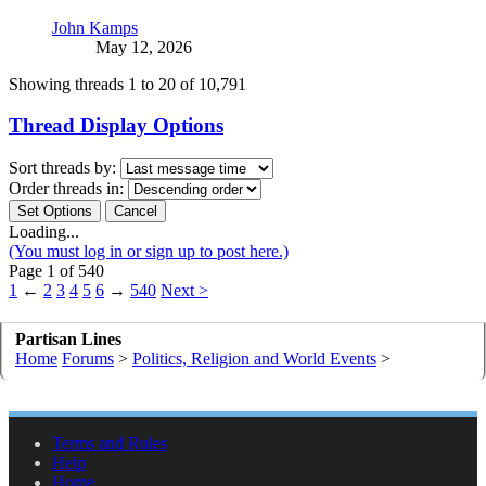
John Kamps
May 12, 2026
Showing threads 1 to 20 of 10,791
Thread Display Options
Sort threads by:
Order threads in:
Loading...
(You must log in or sign up to post here.)
Page 1 of 540
1
←
2
3
4
5
6
→
540
Next >
Partisan Lines
Home
Forums
>
Politics, Religion and World Events
>
Terms and Rules
Help
Home