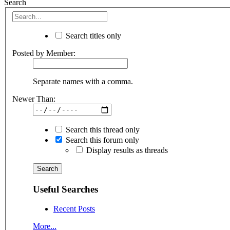
Search
Search titles only
Posted by Member:
Separate names with a comma.
Newer Than:
Search this thread only
Search this forum only
Display results as threads
Useful Searches
Recent Posts
More...