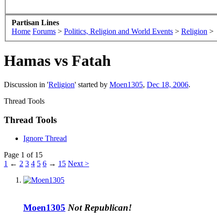
Partisan Lines
Home
Forums
>
Politics, Religion and World Events
>
Religion
>
Hamas vs Fatah
Discussion in '
Religion
' started by
Moen1305
,
Dec 18, 2006
.
Thread Tools
Thread Tools
Ignore Thread
Page 1 of 15
1
←
2
3
4
5
6
→
15
Next >
Moen1305
Not Republican!