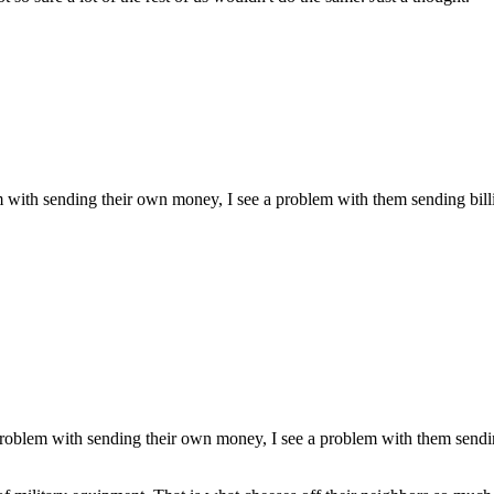
m with sending their own money, I see a problem with them sending billi
problem with sending their own money, I see a problem with them sendin