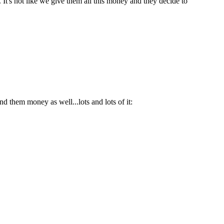
 It's not like we give them all this money and they decide to
d them money as well...lots and lots of it: