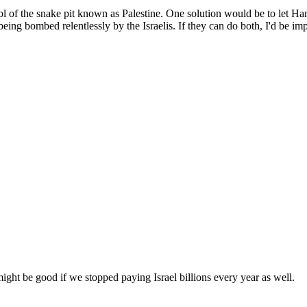
ol of the snake pit known as Palestine. One solution would be to let Ha
eing bombed relentlessly by the Israelis. If they can do both, I'd be i
might be good if we stopped paying Israel billions every year as well.