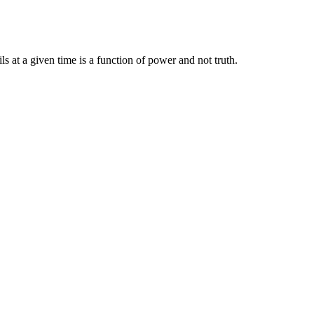
ils at a given time is a function of power and not truth.