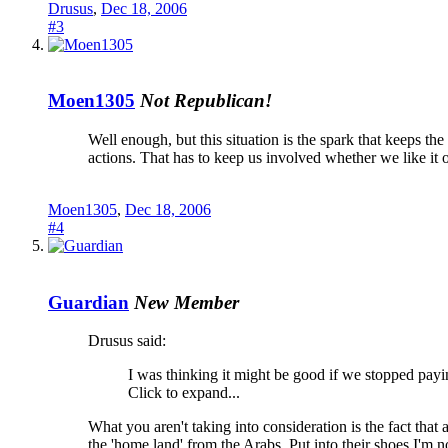
Drusus
,
Dec 18, 2006
#3
Moen1305
Not Republican!
Well enough, but this situation is the spark that keeps th
actions. That has to keep us involved whether we like it or
Moen1305
,
Dec 18, 2006
#4
Guardian
New Member
Drusus said:
I was thinking it might be good if we stopped payin
Click to expand...
What you aren't taking into consideration is the fact that 
the 'home land' from the Arabs. Put into their shoes I'm no