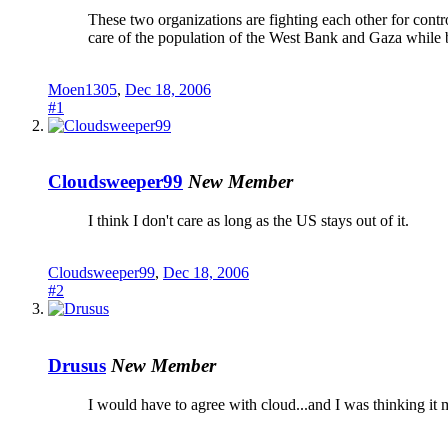
These two organizations are fighting each other for contr
care of the population of the West Bank and Gaza while b
Moen1305
,
Dec 18, 2006
#1
Cloudsweeper99
New Member
I think I don't care as long as the US stays out of it.
Cloudsweeper99
,
Dec 18, 2006
#2
Drusus
New Member
I would have to agree with cloud...and I was thinking it 