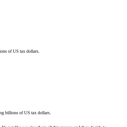
ons of US tax dollars.
g billions of US tax dollars.