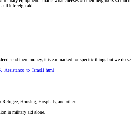
 of military equipment. That is what cheeses off their neighbors so much.
all it foreign aid.
deed send them money, it is ear marked for specific things but we do sen
S._Assistance_to_Israel1.html
h Refugee, Housing, Hospitals, and other.
on in military aid alone.