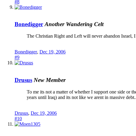
#8
Bonedigger
Another Wandering Celt
The Christian Right and Left will never abandon Israel, I 
Bonedigger
,
Dec 19, 2006
#9
Drusus
New Member
To me its not a matter of whether I support one side or the
years until Iraq) and its not like we arent in massive debt.
Drusus
,
Dec 19, 2006
#10