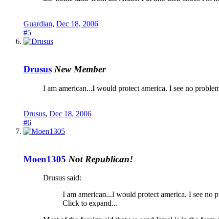
Guardian
,
Dec 18, 2006
#5
Drusus
New Member
I am american...I would protect america. I see no proble
Drusus
,
Dec 18, 2006
#6
Moen1305
Not Republican!
Drusus said:
I am american...I would protect america. I see no 
Click to expand...