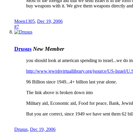
Most of the foreign aid that we send Israel is in the form
buy weapons with it. We give them weapons directly and c
Moen1305
,
Dec 19, 2006
#7
Drusus
New Member
you should look at american spending to israel...we do in
http://www.jewishvirtuallibrary.org/jsource/US-Israel/U.
96 Billion since 1949...4+ billion last year alone.
The link above is broken down into
Military aid, Economic aid, Food for peace, Bank, Jewis
But you are correct, since 1949 we have sent them 62 billi
Drusus
,
Dec 19, 2006