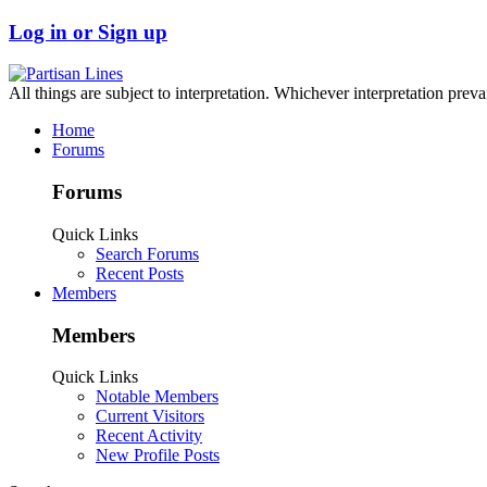
Log in or Sign up
All things are subject to interpretation. Whichever interpretation preva
Home
Forums
Forums
Quick Links
Search Forums
Recent Posts
Members
Members
Quick Links
Notable Members
Current Visitors
Recent Activity
New Profile Posts