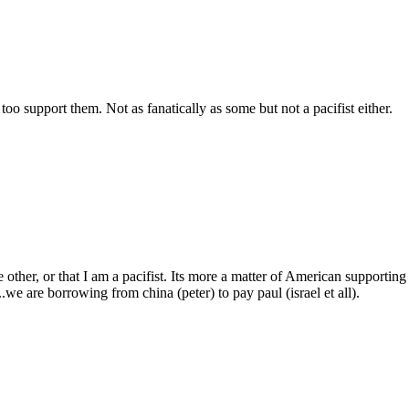
too support them. Not as fanatically as some but not a pacifist either.
 other, or that I am a pacifist. Its more a matter of American supporting 
..we are borrowing from china (peter) to pay paul (israel et all).