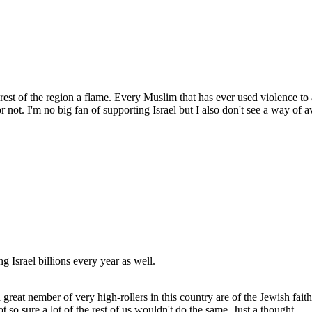
e rest of the region a flame. Every Muslim that has ever used violence to
 not. I'm no big fan of supporting Israel but I also don't see a way of avo
g Israel billions every year as well.
a great nember of very high-rollers in this country are of the Jewish fait
t so sure a lot of the rest of us wouldn't do the same. Just a thought.