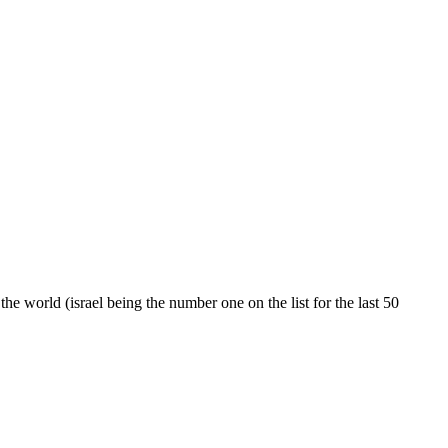
the world (israel being the number one on the list for the last 50