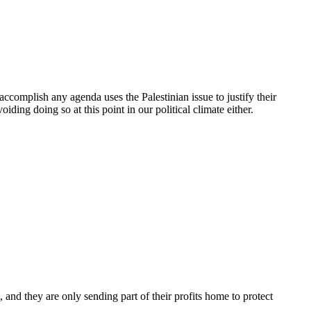
 accomplish any agenda uses the Palestinian issue to justify their
iding doing so at this point in our political climate either.
h, and they are only sending part of their profits home to protect