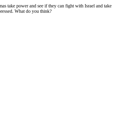
mas take power and see if they can fight with Israel and take
mpressed. What do you think?