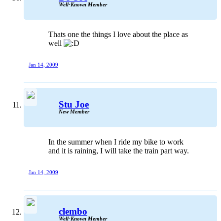
Well-Known Member
Thats one the things I love about the place as
well
Jan 14, 2009
Stu Joe
New Member
In the summer when I ride my bike to work
and it is raining, I will take the train part way.
Jan 14, 2009
clembo
Well-Known Member