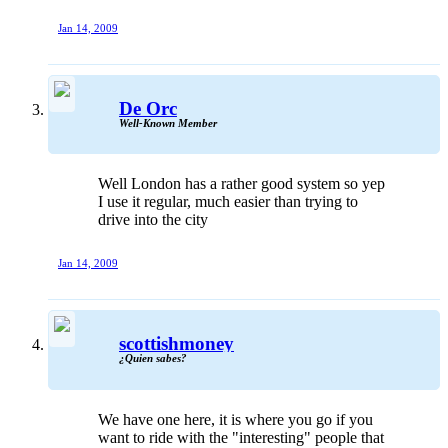
Jan 14, 2009
De Orc
Well-Known Member
Well London has a rather good system so yep
I use it regular, much easier than trying to
drive into the city
Jan 14, 2009
scottishmoney
¿Quien sabes?
We have one here, it is where you go if you
want to ride with the "interesting" people that