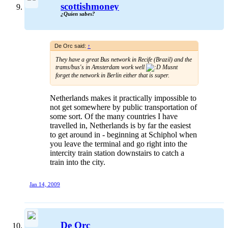
scottishmoney
¿Quien sabes?
De Orc said:
↑
They have a great Bus network in Recife (Brazil) and the
trams/bus's in Amsterdam work well
Musnt
forget the network in Berlin either that is super.
Netherlands makes it practically impossible to
not get somewhere by public transportation of
some sort. Of the many countries I have
travelled in, Netherlands is by far the easiest
to get around in - beginning at Schiphol when
you leave the terminal and go right into the
intercity train station downstairs to catch a
train into the city.
Jan 14, 2009
De Orc