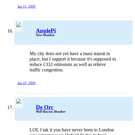
Jan 15, 2009
ApplePi
New Member
My city does not yet have a mass transit in
place, but I support it because it's supposed to
reduce CO2 emissions as well as relieve
traffic congestion.
Jan 16, 2009
De Orc
Well-Known Member
LOL I tak it you have never been to London