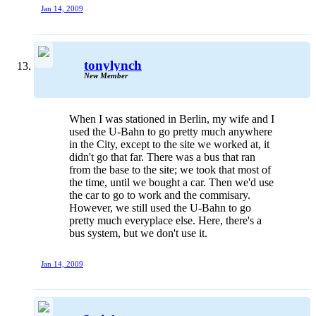
Jan 14, 2009
tonylynch
New Member
When I was stationed in Berlin, my wife and I
used the U-Bahn to go pretty much anywhere
in the City, except to the site we worked at, it
didn't go that far. There was a bus that ran
from the base to the site; we took that most of
the time, until we bought a car. Then we'd use
the car to go to work and the commisary.
However, we still used the U-Bahn to go
pretty much everyplace else. Here, there's a
bus system, but we don't use it.
Jan 14, 2009