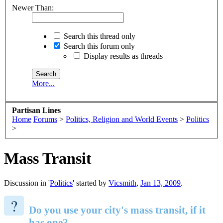
Newer Than:
Search this thread only
Search this forum only
Display results as threads
More...
Partisan Lines
Home
Forums
>
Politics, Religion and World Events
>
Politics
>
Mass Transit
Discussion in '
Politics
' started by
Vicsmith
,
Jan 13, 2009
.
?
Do you use your city's mass transit, if it
has one?