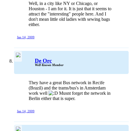
Well, in a city like NY or Chicago, or
Houston - I am for it. It is just that it seems to
attract the "interesting" people here. And I
don't mean little old ladies with sewing bags
either.
Jan 14, 2009
De Orc
Well-Known Member
They have a great Bus network in Recife
(Brazil) and the trams/bus's in Amsterdam
work well
Musnt forget the network in
Berlin either that is super.
Jan 14, 2009