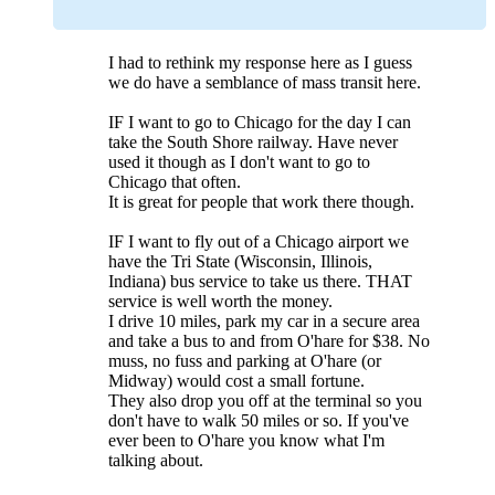
I had to rethink my response here as I guess
we do have a semblance of mass transit here.
IF I want to go to Chicago for the day I can
take the South Shore railway. Have never
used it though as I don't want to go to
Chicago that often.
It is great for people that work there though.
IF I want to fly out of a Chicago airport we
have the Tri State (Wisconsin, Illinois,
Indiana) bus service to take us there. THAT
service is well worth the money.
I drive 10 miles, park my car in a secure area
and take a bus to and from O'hare for $38. No
muss, no fuss and parking at O'hare (or
Midway) would cost a small fortune.
They also drop you off at the terminal so you
don't have to walk 50 miles or so. If you've
ever been to O'hare you know what I'm
talking about.