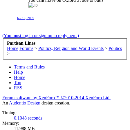
you cant move on Oxford St due to bus's
Jan 16, 2009
(You must log in or sign up to reply here.)
Partisan Lines
Home
Forums
>
Politics, Religion and World Events
>
Politics
>
Terms and Rules
Help
Home
Top
RSS
Forum software by XenForo™
©2010-2014 XenForo Ltd.
An
Audentio Design
design creation.
Timing:
0.1048 seconds
Memory:
11.988 MB