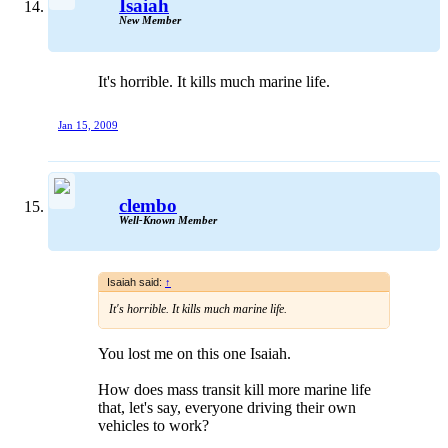
Isaiah
New Member
It's horrible. It kills much marine life.
Jan 15, 2009
clembo
Well-Known Member
Isaiah said:
↑
It's horrible. It kills much marine life.
You lost me on this one Isaiah.
How does mass transit kill more marine life
that, let's say, everyone driving their own
vehicles to work?