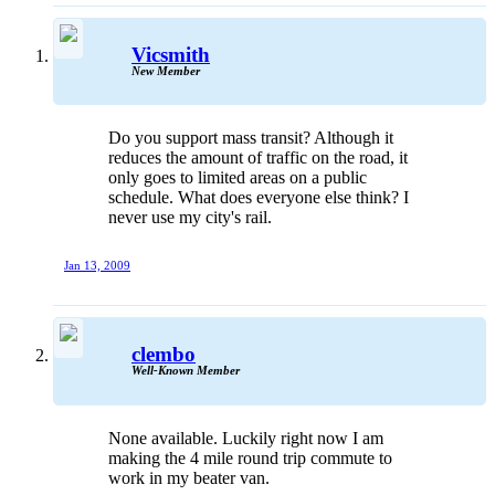
Vicsmith
New Member
Do you support mass transit? Although it
reduces the amount of traffic on the road, it
only goes to limited areas on a public
schedule. What does everyone else think? I
never use my city's rail.
Jan 13, 2009
clembo
Well-Known Member
None available. Luckily right now I am
making the 4 mile round trip commute to
work in my beater van.