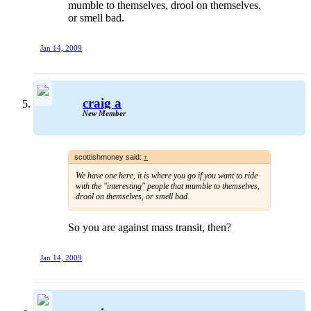
mumble to themselves, drool on themselves,
or smell bad.
Jan 14, 2009
craig a
New Member
scottishmoney said:
↑
We have one here, it is where you go if you want to ride
with the "interesting" people that mumble to themselves,
drool on themselves, or smell bad.
So you are against mass transit, then?
Jan 14, 2009