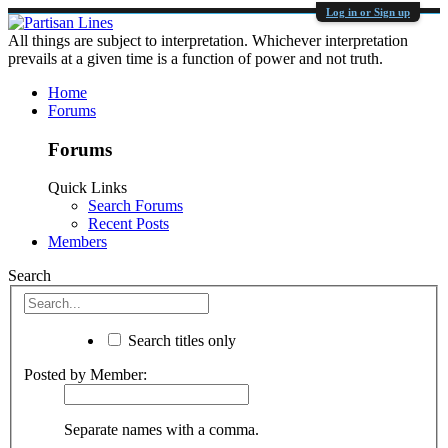
Log in or Sign up
All things are subject to interpretation. Whichever interpretation
prevails at a given time is a function of power and not truth.
Home
Forums
Forums
Quick Links
Search Forums
Recent Posts
Members
Search
Search titles only
Posted by Member:
Separate names with a comma.