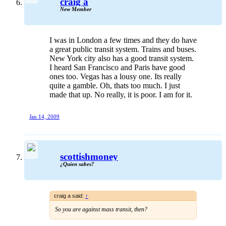
craig a
New Member
I was in London a few times and they do have
a great public transit system. Trains and buses.
New York city also has a good transit system.
I heard San Francisco and Paris have good
ones too. Vegas has a lousy one. Its really
quite a gamble. Oh, thats too much. I just
made that up. No really, it is poor. I am for it.
Jan 14, 2009
scottishmoney
¿Quien sabes?
craig a said:
↑
So you are against mass transit, then?