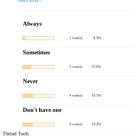
Always
1 vote(s)
8.3%
Sometimes
3 vote(s)
25.0%
Never
4 vote(s)
33.3%
Don't have one
4 vote(s)
33.3%
Thread Tools