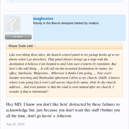
toughcoins
Rarely is the liberal viewpoint tainted by realism
Mopar Dude said:
↑
Like everything these days, the launch control panel in my pickup hooks up to my
phone when I go anywhere. That panel always brings up a map with the
destination it believes I am headed to and I am sure it learns by repetition. But
here's the odd thing.... It will call out the assumed destinations by name; my
office, Starbucks, Walgreens... Wherever it thinks I am going..... Now every
Sunday morning and Wednesday afternoon I drive to my church. Oddly, it knows
where I am going but it won't call out my church by name. Only by the church
address... And even funnier is that the road is even named after my church. I
wonder if that is intentional?
Hey MD, I know you don't like bein' distracted by these failures to
acknowledge but, just because you don't want this stuff t'bother you
all the time, don't go havin' a Atheism.
Aug 20, 2024