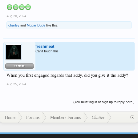
Aug 20, 2024
charley
and
Mopar Dude
like this.
freshmeat
Can't touch this
When you first engaged regards that addy, did you give it the addy?
Aug 25, 2024
(You must log in or sign up to reply here.)
Home
Forums
Members Forums
Chatter