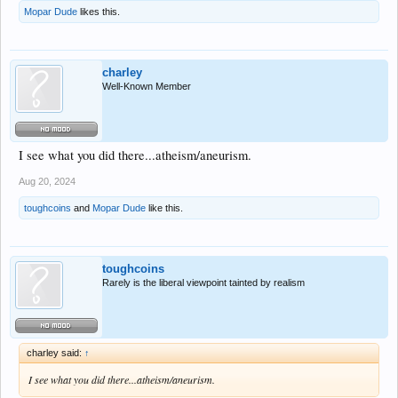
Mopar Dude
likes this.
charley
Well-Known Member
I see what you did there...atheism/aneurism.
Aug 20, 2024
toughcoins
and
Mopar Dude
like this.
toughcoins
Rarely is the liberal viewpoint tainted by realism
charley said:
↑
I see what you did there...atheism/aneurism.