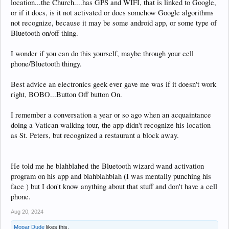
location...the Church....has GPS and WIFI, that is linked to Google,
or if it does, is it not activated or does somehow Google algorithms
not recognize, because it may be some android app, or some type of
Bluetooth on/off thing.
I wonder if you can do this yourself, maybe through your cell
phone/Bluetooth thingy.
Best advice an electronics geek ever gave me was if it doesn't work
right, BOBO...Button Off button On.
I remember a conversation a year or so ago when an acquaintance
doing a Vatican walking tour, the app didn't recognize his location
as St. Peters, but recognized a restaurant a block away.
He told me he blahblahed the Bluetooth wizard wand activation
program on his app and blahblahblah (I was mentally punching his
face ) but I don't know anything about that stuff and don't have a cell
phone.
Aug 20, 2024
Mopar Dude
likes this.