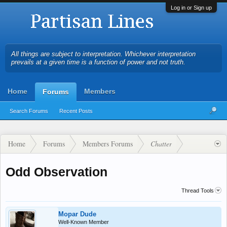
Log in or Sign up
All things are subject to interpretation. Whichever interpretation
prevails at a given time is a function of power and not truth.
Home
Members
Forums
Search Forums
Recent Posts
Home
Forums
Members Forums
Chatter
Odd Observation
Thread Tools
Mopar Dude
Well-Known Member