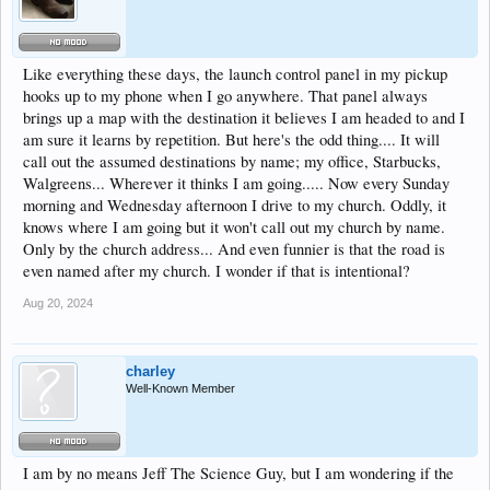
Like everything these days, the launch control panel in my pickup
hooks up to my phone when I go anywhere. That panel always
brings up a map with the destination it believes I am headed to and I
am sure it learns by repetition. But here's the odd thing.... It will
call out the assumed destinations by name; my office, Starbucks,
Walgreens... Wherever it thinks I am going..... Now every Sunday
morning and Wednesday afternoon I drive to my church. Oddly, it
knows where I am going but it won't call out my church by name.
Only by the church address... And even funnier is that the road is
even named after my church. I wonder if that is intentional?
Aug 20, 2024
charley
Well-Known Member
I am by no means Jeff The Science Guy, but I am wondering if the