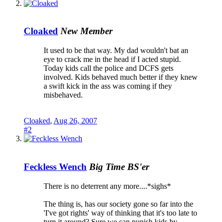
Cloaked
New Member
It used to be that way. My dad wouldn't bat an
eye to crack me in the head if I acted stupid.
Today kids call the police and DCFS gets
involved. Kids behaved much better if they knew
a swift kick in the ass was coming if they
misbehaved.
Cloaked
,
Aug 26, 2007
#2
Feckless Wench
Big Time BS'er
There is no deterrent any more....*sighs*
The thing is, has our society gone so far into the
'I've got rights' way of thinking that it's too late to
turn it around? Sure we can punish kids by