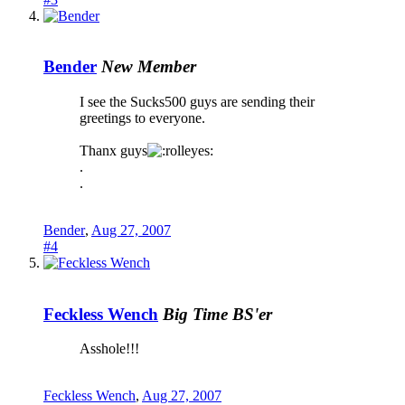
Bender
New Member
I see the Sucks500 guys are sending their
greetings to everyone.
Thanx guys
.
.
Bender
,
Aug 27, 2007
#4
Feckless Wench
Big Time BS'er
Asshole!!!
Feckless Wench
,
Aug 27, 2007