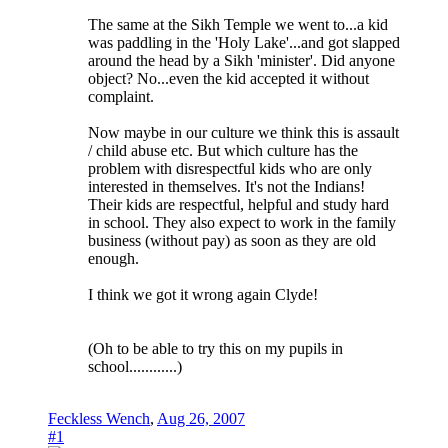
The same at the Sikh Temple we went to...a kid
was paddling in the 'Holy Lake'...and got slapped
around the head by a Sikh 'minister'. Did anyone
object? No...even the kid accepted it without
complaint.
Now maybe in our culture we think this is assault
/ child abuse etc. But which culture has the
problem with disrespectful kids who are only
interested in themselves. It's not the Indians!
Their kids are respectful, helpful and study hard
in school. They also expect to work in the family
business (without pay) as soon as they are old
enough.
I think we got it wrong again Clyde!
(Oh to be able to try this on my pupils in
school............)
Feckless Wench
,
Aug 26, 2007
#1