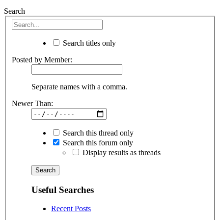
Search
Search titles only
Posted by Member:
Separate names with a comma.
Newer Than:
Search this thread only
Search this forum only
Display results as threads
Useful Searches
Recent Posts