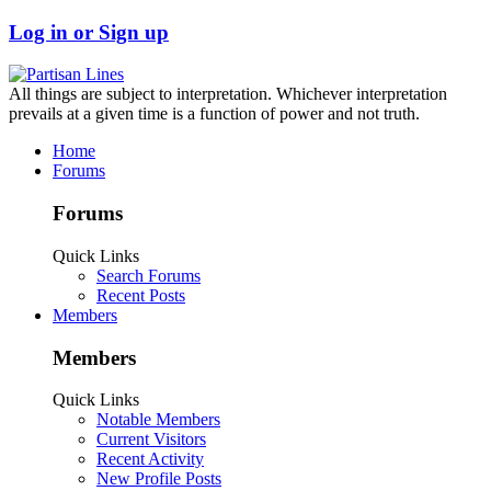
Log in or Sign up
All things are subject to interpretation. Whichever interpretation
prevails at a given time is a function of power and not truth.
Home
Forums
Forums
Quick Links
Search Forums
Recent Posts
Members
Members
Quick Links
Notable Members
Current Visitors
Recent Activity
New Profile Posts