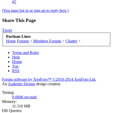
#5
(You must log in or sign up to reply here.)
Share This Page
Tweet
Partisan Lines
Home
Forums
>
Members Forums
>
Chatter
>
Terms and Rules
Help
Home
Top
RSS
Forum software by XenForo™
©2010-2014 XenForo Ltd.
An
Audentio Design
design creation.
Timing:
0.0846 seconds
Memory:
11.510 MB
DB Queries: