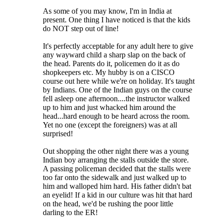
As some of you may know, I'm in India at
present. One thing I have noticed is that the kids
do NOT step out of line!
It's perfectly acceptable for any adult here to give
any wayward child a sharp slap on the back of
the head. Parents do it, policemen do it as do
shopkeepers etc. My hubby is on a CISCO
course out here while we're on holiday. It's taught
by Indians. One of the Indian guys on the course
fell asleep one afternoon....the instructor walked
up to him and just whacked him around the
head...hard enough to be heard across the room.
Yet no one (except the foreigners) was at all
surprised!
Out shopping the other night there was a young
Indian boy arranging the stalls outside the store.
A passing policeman decided that the stalls were
too far onto the sidewalk and just walked up to
him and walloped him hard. His father didn't bat
an eyelid! If a kid in our culture was hit that hard
on the head, we'd be rushing the poor little
darling to the ER!