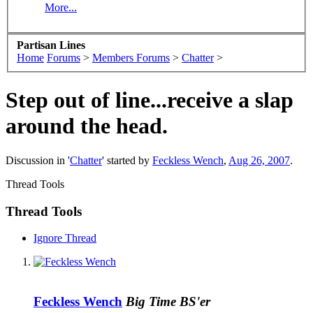
More...
Partisan Lines
Home
Forums
>
Members Forums
>
Chatter
>
Step out of line...receive a slap
around the head.
Discussion in '
Chatter
' started by
Feckless Wench
,
Aug 26, 2007
.
Thread Tools
Thread Tools
Ignore Thread
Feckless Wench
Big Time BS'er