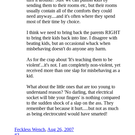
sending them to their rooms etc, but their rooms
usually contain all of the comforts they could
need anyway....and it's often where they spend
most of their time by choice.
I think we need to bring back the parents RIGHT
to bring their kids back into line. I disagree with
beating kids, but an occasional whack when
misbehaving doesn't do anyone any harm.
As for the crap about 'It's teaching them to be
violent'...it's not. I am completely non-violent, yet
received more than one slap for misbehaving as a
kid.
What about the little ones that are too young to
understand reason? 'No darling, that electrical
socket will bite your fingers' is nothing compared
to the sudden shock of a slap on the ass. They
remember that because it hurt.....but not as much
as being electrocuted would have smarted!
Feckless Wench
,
Aug 26, 2007
#3