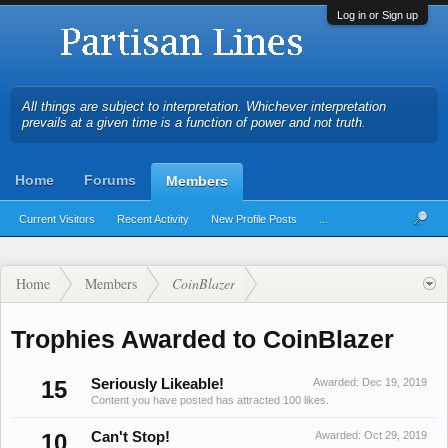
Log in or Sign up
All things are subject to interpretation. Whichever interpretation
prevails at a given time is a function of power and not truth.
Home
Forums
Members
Current Visitors
Recent Activity
New Profile Posts
...
Home
Members
CoinBlazer
Trophies Awarded to CoinBlazer
15
Seriously Likeable!
Awarded:
Dec 19, 2019
Content you have posted has attracted 100 likes.
10
Can't Stop!
Awarded:
Oct 29, 2019