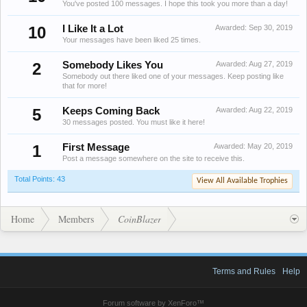
You've posted 100 messages. I hope this took you more than a day!
10
I Like It a Lot
Awarded:
Sep 30, 2019
Your messages have been liked 25 times.
2
Somebody Likes You
Awarded:
Aug 27, 2019
Somebody out there liked one of your messages. Keep posting like
that for more!
5
Keeps Coming Back
Awarded:
Aug 22, 2019
30 messages posted. You must like it here!
1
First Message
Awarded:
May 20, 2019
Post a message somewhere on the site to receive this.
Total Points: 43
View All Available Trophies
Home
Members
CoinBlazer
Terms and Rules
Help
Forum software by XenForo™