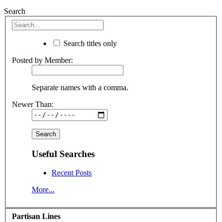
Search
Search titles only
Posted by Member:
Separate names with a comma.
Newer Than:
Useful Searches
Recent Posts
More...
Partisan Lines