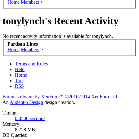
Home
Members
>
tonylynch's Recent Activity
No recent activity information is available for tonylynch.
Partisan Lines
Home
Members
>
Terms and Rules
Help
Home
Top
RSS
Forum software by XenForo™
©2010-2014 XenForo Ltd.
An
Audentio Design
design creation.
Timing:
0.0506 seconds
Memory:
8.758 MB
DB Queries: