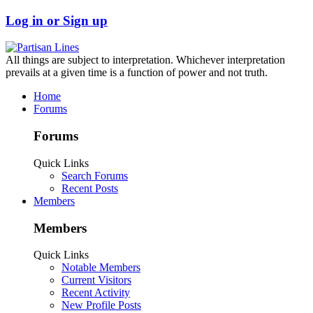
Log in or Sign up
All things are subject to interpretation. Whichever interpretation
prevails at a given time is a function of power and not truth.
Home
Forums
Forums
Quick Links
Search Forums
Recent Posts
Members
Members
Quick Links
Notable Members
Current Visitors
Recent Activity
New Profile Posts