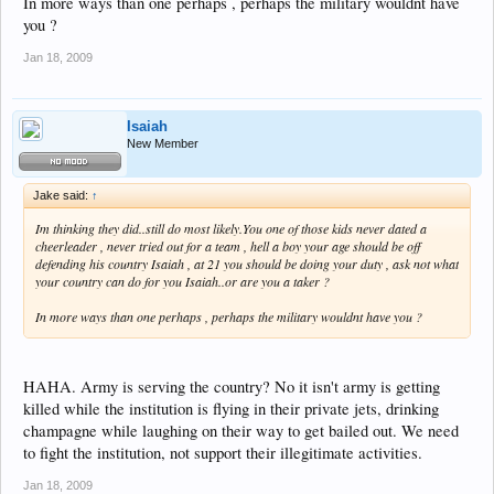
In more ways than one perhaps , perhaps the military wouldnt have
you ?
Jan 18, 2009
Isaiah
New Member
Jake said:
↑
Im thinking they did..still do most likely.You one of those kids never dated a
cheerleader , never tried out for a team , hell a boy your age should be off
defending his country Isaiah , at 21 you should be doing your duty , ask not what
your country can do for you Isaiah..or are you a taker ?
In more ways than one perhaps , perhaps the military wouldnt have you ?
HAHA. Army is serving the country? No it isn't army is getting
killed while the institution is flying in their private jets, drinking
champagne while laughing on their way to get bailed out. We need
to fight the institution, not support their illegitimate activities.
Jan 18, 2009