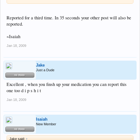
Reported for a third time. In 35 seconds your other post will also be
reported.
~Isaiah
Jan 18, 2009
Jake
Just a Dude
Excellent , when you finsh up your medication you can report this
one too d i p s h i t
Jan 18, 2009
Isaiah
New Member
Jake said:
↑