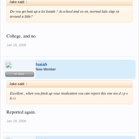
Jake said:
↑
Do you get beat up a lot Isaiah ? At school and so on..normal kids slap ya
around a little?
College, and no.
Jan 18, 2009
Isaiah
New Member
Jake said:
↑
Excellent , when you finsh up your medication you can report this one too d i p s
h i t
Reported again.
Jan 18, 2009