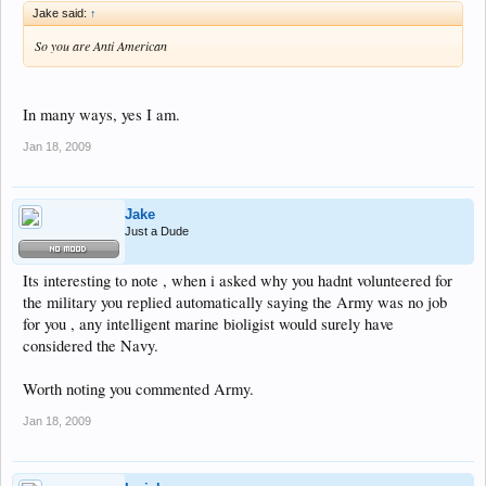
Jake said:
↑
So you are Anti American
In many ways, yes I am.
Jan 18, 2009
Jake
Just a Dude
Its interesting to note , when i asked why you hadnt volunteered for
the military you replied automatically saying the Army was no job
for you , any intelligent marine bioligist would surely have
considered the Navy.
Worth noting you commented Army.
Jan 18, 2009