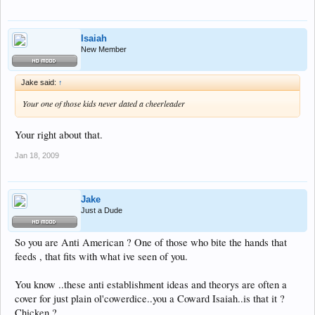
Isaiah
New Member
Jake said:
↑
Your one of those kids never dated a cheerleader
Your right about that.
Jan 18, 2009
Jake
Just a Dude
So you are Anti American ? One of those who bite the hands that
feeds , that fits with what ive seen of you.
You know ..these anti establishment ideas and theorys are often a
cover for just plain ol'cowerdice..you a Coward Isaiah..is that it ?
Chicken ?