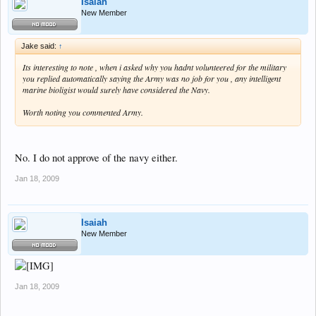
Isaiah
New Member
Jake said:
↑
Its interesting to note , when i asked why you hadnt volunteered for the military
you replied automatically saying the Army was no job for you , any intelligent
marine bioligist would surely have considered the Navy.
Worth noting you commented Army.
No. I do not approve of the navy either.
Jan 18, 2009
Isaiah
New Member
Jan 18, 2009