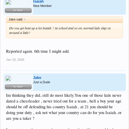
Isaiah
New Member
Jake said:
↑
Do you get beat up a lot Isaiah ? At school and so on..normal kids slap ya
around a little?
Reported again. 6th time I might add.
Jan 18, 2009
Jake
Just a Dude
Im thinking they did..still do most likely.You one of those kids never
dated a cheerleader , never tried out for a team , hell a boy your age
should be off defending his country Isaiah , at 21 you should be
doing your duty , ask not what your country can do for you Isaiah..or
are you a taker ?