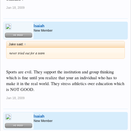
Jan 18, 2009
Isaiah
New Member
Jake said:
↑
never tried out for a team
Sports are evil. They support the institution and group thinking
which is fine until you realize that your an individual who has to
make it in the real world. They stress athletics over education which
is NOT GOOD.
Jan 18, 2009
Isaiah
New Member