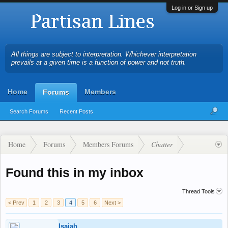
Log in or Sign up
All things are subject to interpretation. Whichever interpretation
prevails at a given time is a function of power and not truth.
Home
Members
Forums
Search Forums
Recent Posts
Home
Forums
Members Forums
Chatter
Found this in my inbox
Thread Tools
< Prev
1
2
3
4
5
6
Next >
Isaiah