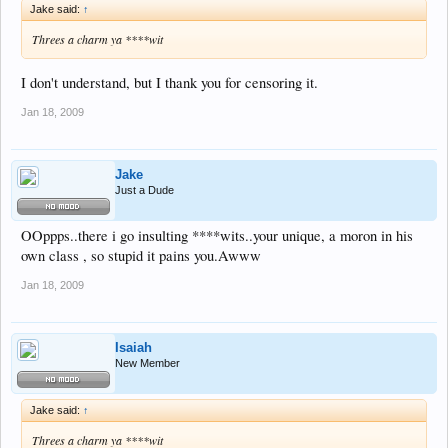
Jake said:
↑
Threes a charm ya ****wit
I don't understand, but I thank you for censoring it.
Jan 18, 2009
Jake
Just a Dude
OOppps..there i go insulting ****wits..your unique, a moron in his
own class , so stupid it pains you.Awww
Jan 18, 2009
Isaiah
New Member
Jake said:
↑
Threes a charm ya ****wit