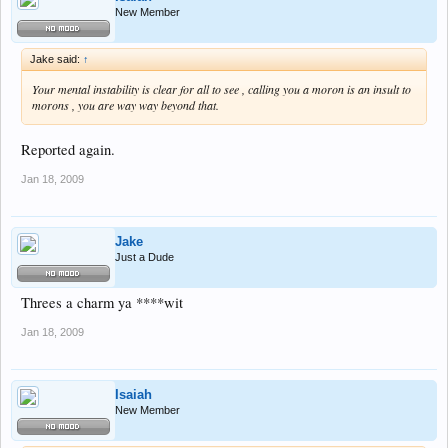
New Member
Jake said:
↑
Your mental instability is clear for all to see , calling you a moron is an insult to
morons , you are way way beyond that.
Reported again.
Jan 18, 2009
Jake
Just a Dude
Threes a charm ya ****wit
Jan 18, 2009
Isaiah
New Member