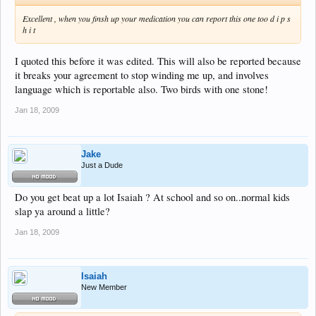
Excellent , when you finsh up your medication you can report this one too d i p s
h i t
I quoted this before it was edited. This will also be reported because
it breaks your agreement to stop winding me up, and involves
language which is reportable also. Two birds with one stone!
Jan 18, 2009
Jake
Just a Dude
Do you get beat up a lot Isaiah ? At school and so on..normal kids
slap ya around a little?
Jan 18, 2009
Isaiah
New Member