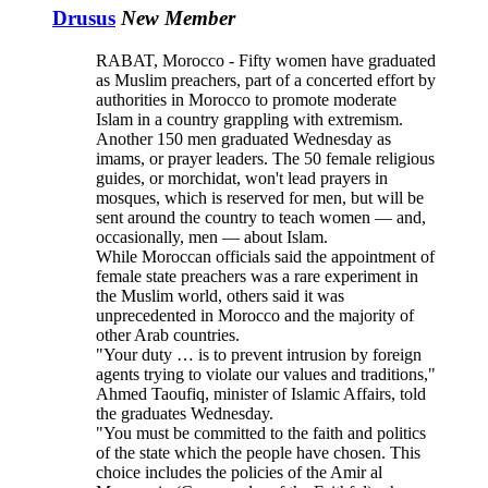
Drusus
New Member
RABAT, Morocco - Fifty women have graduated
as Muslim preachers, part of a concerted effort by
authorities in Morocco to promote moderate
Islam in a country grappling with extremism.
Another 150 men graduated Wednesday as
imams, or prayer leaders. The 50 female religious
guides, or morchidat, won't lead prayers in
mosques, which is reserved for men, but will be
sent around the country to teach women — and,
occasionally, men — about Islam.
While Moroccan officials said the appointment of
female state preachers was a rare experiment in
the Muslim world, others said it was
unprecedented in Morocco and the majority of
other Arab countries.
"Your duty … is to prevent intrusion by foreign
agents trying to violate our values and traditions,"
Ahmed Taoufiq, minister of Islamic Affairs, told
the graduates Wednesday.
"You must be committed to the faith and politics
of the state which the people have chosen. This
choice includes the policies of the Amir al