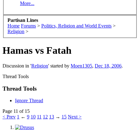
More...
Partisan Lines
Home
Forums
>
Politics, Religion and World Events
>
Religion
>
Hamas vs Fatah
Discussion in '
Religion
' started by
Moen1305
,
Dec 18, 2006
.
Thread Tools
Thread Tools
Ignore Thread
Page 11 of 15
< Prev
1
←
9
10
11
12
13
→
15
Next >