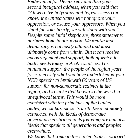
Endowment for Democracy and then your
second inaugural address, when you said that
"All who live in tyranny and hopelessness can
know: the United States will not ignore your
oppression, or excuse your oppressors. When you
stand for your liberty, we will stand with you."
Despite some initial skepticism, those statements
nurtured hope in our region. We realize that
democracy is not easily attained and must
ultimately come from within. But it can receive
encouragement and support, both of which it
badly needs today in Arab countries. The
minimum support the people of the region yearn
for is precisely what you have undertaken in your
NED speech: to break with 60 years of US
support for non-democratic regimes in the
region, and to make that known to the world in
unequivocal terms. This would be more
consistent with the principles of the United
States, which has, since its birth, been intimately
connected with the ideals of democratic
governance enshrined in its founding documents-
ideals that speak to all generations and peoples
everywhere.
We know that some in the United States , worried