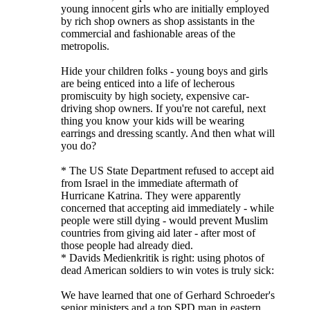
young innocent girls who are initially employed
by rich shop owners as shop assistants in the
commercial and fashionable areas of the
metropolis.
Hide your children folks - young boys and girls
are being enticed into a life of lecherous
promiscuity by high society, expensive car-
driving shop owners. If you're not careful, next
thing you know your kids will be wearing
earrings and dressing scantly. And then what will
you do?
* The US State Department refused to accept aid
from Israel in the immediate aftermath of
Hurricane Katrina. They were apparently
concerned that accepting aid immediately - while
people were still dying - would prevent Muslim
countries from giving aid later - after most of
those people had already died.
* Davids Medienkritik is right: using photos of
dead American soldiers to win votes is truly sick:
We have learned that one of Gerhard Schroeder's
senior ministers and a top SPD man in eastern