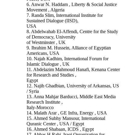
6. Anwar N. Haddam , Liberty & Social Justice
Movement , Algeria
7. Randa Slim, International Institute for
Sustained Dialogue (IISD),
USA
8. Abdelwahab El-Affendi, Centre for the Study
of Democracy, University
of Westminster , UK
9. Ibrahim M. Hussein, Alliance of Egyptian
Americans, USA
10. Najah Kadhim, International Forum for
Islamic Dialogue , UK
11. Abdelazim Mahmoud Hanafi, Kenana Center
for Research and Studies ,
Egypt
12. Najib Ghadbian, University of Arkansas, US
/ Syria
13. Anna Mahjar Barducci, Middle East Media
Research Institute ,
Italy-Morocco
14. Malath Arar , GE Infra, Energy , USA
15. Ahmed Subhy Mansour, International
Quranic Center , USA / Egypt
16. Ahmed Shabaan, ICDS , Egypt
17. Abbas H.Rahi, Iraqi Organization for