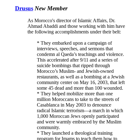
Drusus
New Member
As Morocco's director of Islamic Affairs, Dr.
Ahmad Abaddi and those working with him have
the following accomplishments under their belt:
* They embarked upon a campaign of
interviews, speeches, and sermons that
condemn al Qaeda’s teachings and violence.
This accelerated after 9/11 and a series of
suicide bombings that ripped through
Morocco’s Muslim- and Jewish-owned
restaurants, as well as a bombing at a Jewish
community center on May 16, 2003, that left
some 45 dead and more than 100 wounded.
* They helped mobilize more than one
million Moroccans to take to the streets of
Casablanca in May 2003 to denounce
radical Islamic terrorism—a march in which
1,000 Moroccan Jews openly participated
and were warmly embraced by the Muslim
community.
* They launched a theological training
program for Imams to teach them how to