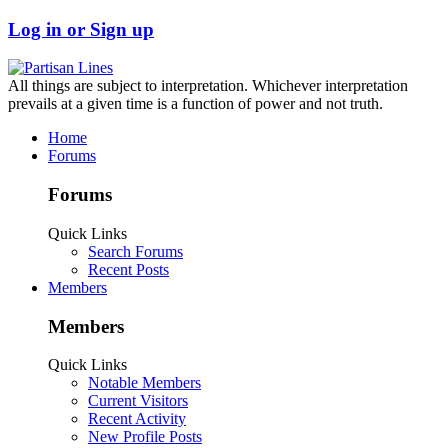
Log in or Sign up
All things are subject to interpretation. Whichever interpretation
prevails at a given time is a function of power and not truth.
Home
Forums
Forums
Quick Links
Search Forums
Recent Posts
Members
Members
Quick Links
Notable Members
Current Visitors
Recent Activity
New Profile Posts