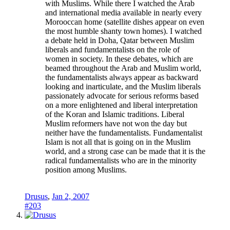
with Muslims. While there I watched the Arab
and international media available in nearly every
Morooccan home (satellite dishes appear on even
the most humble shanty town homes). I watched
a debate held in Doha, Qatar between Muslim
liberals and fundamentalists on the role of
women in society. In these debates, which are
beamed throughout the Arab and Muslim world,
the fundamentalists always appear as backward
looking and inarticulate, and the Muslim liberals
passionately advocate for serious reforms based
on a more enlightened and liberal interpretation
of the Koran and Islamic traditions. Liberal
Muslim reformers have not won the day but
neither have the fundamentalists. Fundamentalist
Islam is not all that is going on in the Muslim
world, and a strong case can be made that it is the
radical fundamentalists who are in the minority
position among Muslims.
Drusus
,
Jan 2, 2007
#203