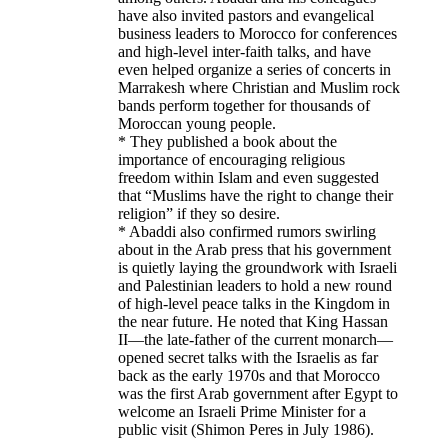
have also invited pastors and evangelical
business leaders to Morocco for conferences
and high-level inter-faith talks, and have
even helped organize a series of concerts in
Marrakesh where Christian and Muslim rock
bands perform together for thousands of
Moroccan young people.
* They published a book about the
importance of encouraging religious
freedom within Islam and even suggested
that “Muslims have the right to change their
religion” if they so desire.
* Abaddi also confirmed rumors swirling
about in the Arab press that his government
is quietly laying the groundwork with Israeli
and Palestinian leaders to hold a new round
of high-level peace talks in the Kingdom in
the near future. He noted that King Hassan
II—the late-father of the current monarch—
opened secret talks with the Israelis as far
back as the early 1970s and that Morocco
was the first Arab government after Egypt to
welcome an Israeli Prime Minister for a
public visit (Shimon Peres in July 1986).