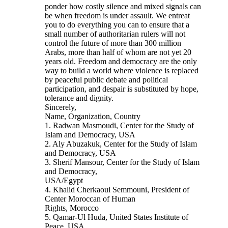
ponder how costly silence and mixed signals can
be when freedom is under assault. We entreat
you to do everything you can to ensure that a
small number of authoritarian rulers will not
control the future of more than 300 million
Arabs, more than half of whom are not yet 20
years old. Freedom and democracy are the only
way to build a world where violence is replaced
by peaceful public debate and political
participation, and despair is substituted by hope,
tolerance and dignity.
Sincerely,
Name, Organization, Country
1. Radwan Masmoudi, Center for the Study of
Islam and Democracy, USA
2. Aly Abuzakuk, Center for the Study of Islam
and Democracy, USA
3. Sherif Mansour, Center for the Study of Islam
and Democracy,
USA/Egypt
4. Khalid Cherkaoui Semmouni, President of
Center Moroccan of Human
Rights, Morocco
5. Qamar-Ul Huda, United States Institute of
Peace, USA