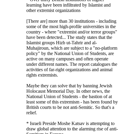
learning have been infiltrated by Islamist and
other extremist organizations
[There are] more than 30 institutions - including
some of the most high-profile universities in the
country - where "extremist and/or terror groups"
have been detected... The study states that the
Islamist groups Hizb ut-Tahrir and al-
Muhajiroun, which are subject to a "no-platform
policy" by the National Union of Students, are
active on many campuses and often operate
under different names. The report catalogues the
activities of far-right organizations and animal
rights extremists.
Maybe they can solve that by banning Jewish
Holocaust Memorial Day. In other news, the
National Union of Students - the bastion of at
least some of this extremism - has been found by
British courts to be not anti-Semitic. So that's a
relief.
* Israeli Preside Moshe Katsav is attempting to
draw global attention to the alarming rise of anti-