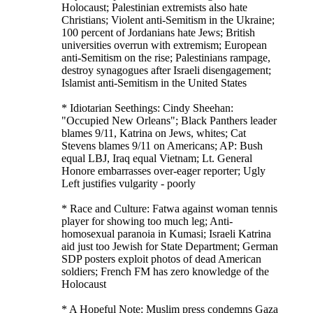
Holocaust; Palestinian extremists also hate
Christians; Violent anti-Semitism in the Ukraine;
100 percent of Jordanians hate Jews; British
universities overrun with extremism; European
anti-Semitism on the rise; Palestinians rampage,
destroy synagogues after Israeli disengagement;
Islamist anti-Semitism in the United States
* Idiotarian Seethings: Cindy Sheehan:
"Occupied New Orleans"; Black Panthers leader
blames 9/11, Katrina on Jews, whites; Cat
Stevens blames 9/11 on Americans; AP: Bush
equal LBJ, Iraq equal Vietnam; Lt. General
Honore embarrasses over-eager reporter; Ugly
Left justifies vulgarity - poorly
* Race and Culture: Fatwa against woman tennis
player for showing too much leg; Anti-
homosexual paranoia in Kumasi; Israeli Katrina
aid just too Jewish for State Department; German
SDP posters exploit photos of dead American
soldiers; French FM has zero knowledge of the
Holocaust
* A Hopeful Note: Muslim press condemns Gaza