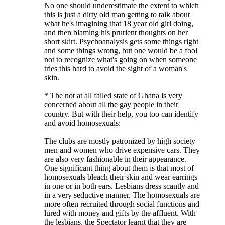
No one should underestimate the extent to which
this is just a dirty old man getting to talk about
what he's imagining that 18 year old girl doing,
and then blaming his prurient thoughts on her
short skirt. Psychoanalysis gets some things right
and some things wrong, but one would be a fool
not to recognize what's going on when someone
tries this hard to avoid the sight of a woman's
skin.
* The not at all failed state of Ghana is very
concerned about all the gay people in their
country. But with their help, you too can identify
and avoid homosexuals:
The clubs are mostly patronized by high society
men and women who drive expensive cars. They
are also very fashionable in their appearance.
One significant thing about them is that most of
homosexuals bleach their skin and wear earrings
in one or in both ears. Lesbians dress scantly and
in a very seductive manner. The homosexuals are
more often recruited through social functions and
lured with money and gifts by the affluent. With
the lesbians, the Spectator learnt that they are