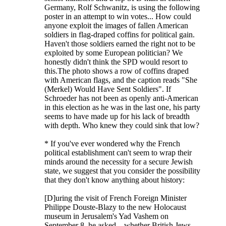
Germany, Rolf Schwanitz, is using the following
poster in an attempt to win votes... How could
anyone exploit the images of fallen American
soldiers in flag-draped coffins for political gain.
Haven't those soldiers earned the right not to be
exploited by some European politician? We
honestly didn't think the SPD would resort to
this.The photo shows a row of coffins draped
with American flags, and the caption reads "She
(Merkel) Would Have Sent Soldiers". If
Schroeder has not been as openly anti-American
in this election as he was in the last one, his party
seems to have made up for his lack of breadth
with depth. Who knew they could sink that low?
* If you've ever wondered why the French
political establishment can't seem to wrap their
minds around the necessity for a secure Jewish
state, we suggest that you consider the possibility
that they don't know anything about history:
[D]uring the visit of French Foreign Minister
Philippe Douste-Blazy to the new Holocaust
museum in Jerusalem's Yad Vashem on
September 8, he asked... whether British Jews