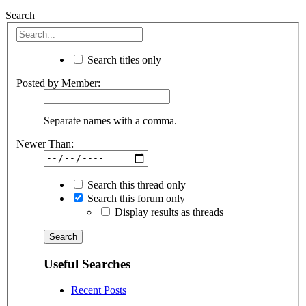
Search
Search titles only
Posted by Member:
Separate names with a comma.
Newer Than:
Search this thread only
Search this forum only
Display results as threads
Useful Searches
Recent Posts