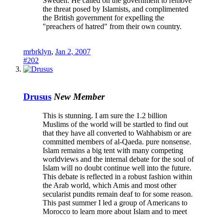
Sweden. He called on the government to remove
the threat posed by Islamists, and complimented
the British government for expelling the
"preachers of hatred" from their own country.
mrbrklyn
,
Jan 2, 2007
#202
Drusus
New Member
This is stunning. I am sure the 1.2 billion
Muslims of the world will be startled to find out
that they have all converted to Wahhabism or are
committed members of al-Qaeda. pure nonsense.
Islam remains a big tent with many competing
worldviews and the internal debate for the soul of
Islam will no doubt continue well into the future.
This debate is reflected in a robust fashion within
the Arab world, which Amis and most other
secularist pundits remain deaf to for some reason.
This past summer I led a group of Americans to
Morocco to learn more about Islam and to meet