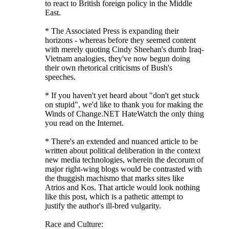
to react to British foreign policy in the Middle
East.
* The Associated Press is expanding their
horizons - whereas before they seemed content
with merely quoting Cindy Sheehan's dumb Iraq-
Vietnam analogies, they've now begun doing
their own rhetorical criticisms of Bush's
speeches.
* If you haven't yet heard about "don't get stuck
on stupid", we'd like to thank you for making the
Winds of Change.NET HateWatch the only thing
you read on the Internet.
* There's an extended and nuanced article to be
written about political deliberation in the context
new media technologies, wherein the decorum of
major right-wing blogs would be contrasted with
the thuggish machismo that marks sites like
Atrios and Kos. That article would look nothing
like this post, which is a pathetic attempt to
justify the author's ill-bred vulgarity.
Race and Culture: