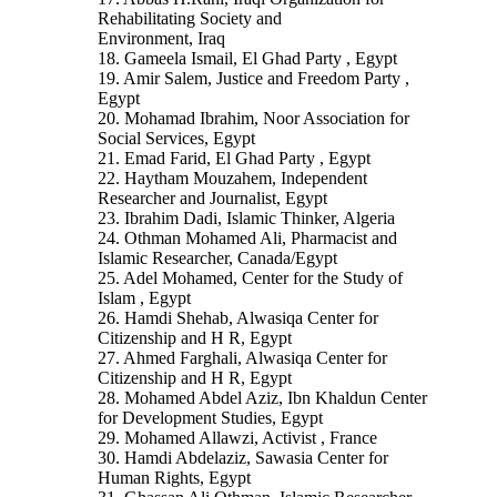
Rehabilitating Society and
Environment, Iraq
18. Gameela Ismail, El Ghad Party , Egypt
19. Amir Salem, Justice and Freedom Party ,
Egypt
20. Mohamad Ibrahim, Noor Association for
Social Services, Egypt
21. Emad Farid, El Ghad Party , Egypt
22. Haytham Mouzahem, Independent
Researcher and Journalist, Egypt
23. Ibrahim Dadi, Islamic Thinker, Algeria
24. Othman Mohamed Ali, Pharmacist and
Islamic Researcher, Canada/Egypt
25. Adel Mohamed, Center for the Study of
Islam , Egypt
26. Hamdi Shehab, Alwasiqa Center for
Citizenship and H R, Egypt
27. Ahmed Farghali, Alwasiqa Center for
Citizenship and H R, Egypt
28. Mohamed Abdel Aziz, Ibn Khaldun Center
for Development Studies, Egypt
29. Mohamed Allawzi, Activist , France
30. Hamdi Abdelaziz, Sawasia Center for
Human Rights, Egypt