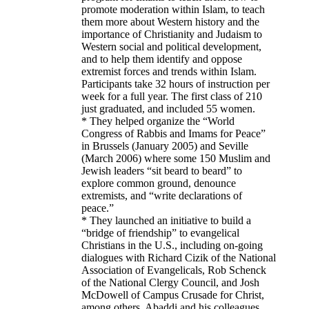
promote moderation within Islam, to teach
them more about Western history and the
importance of Christianity and Judaism to
Western social and political development,
and to help them identify and oppose
extremist forces and trends within Islam.
Participants take 32 hours of instruction per
week for a full year. The first class of 210
just graduated, and included 55 women.
* They helped organize the “World
Congress of Rabbis and Imams for Peace”
in Brussels (January 2005) and Seville
(March 2006) where some 150 Muslim and
Jewish leaders “sit beard to beard” to
explore common ground, denounce
extremists, and “write declarations of
peace.”
* They launched an initiative to build a
“bridge of friendship” to evangelical
Christians in the U.S., including on-going
dialogues with Richard Cizik of the National
Association of Evangelicals, Rob Schenck
of the National Clergy Council, and Josh
McDowell of Campus Crusade for Christ,
among others. Abaddi and his colleagues