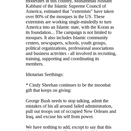
moderates in this country, Muhammad Hisham
Kabbani of the Islamic Supreme Council of
America, estimated that "extremists" have taken
over 80% of the mosques in the US. These
extremists are working single-mindedly to turn
America into an Islamic state, with the Koran as
its foundation... The campaign is not limited to
mosques. It also includes Islamic community
centers, newspapers, schools, youth groups,
political organizations, professional associations
and business activities - all involved in recruiting,
training, supporting and coordinating its
members.
Idiotarian Seethings:
* Cindy Sheehan continues to be the moonbat
gift that keeps on giving:
George Bush needs to stop talking, admit the
mistakes of his all around failed administration,
pull our troops out of occupied New Orleans and
Iraq, and excuse his self from power.
We have nothing to add, except to say that this