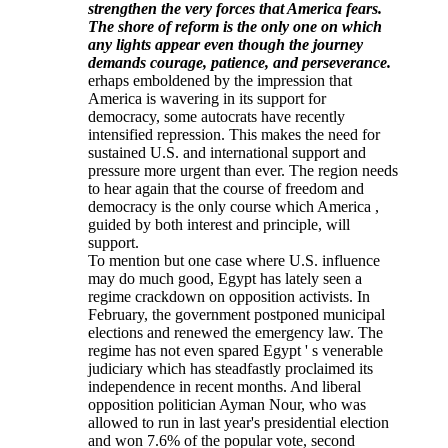
strengthen the very forces that America fears.
The shore of reform is the only one on which
any lights appear even though the journey
demands courage, patience, and perseverance.
erhaps emboldened by the impression that
America is wavering in its support for
democracy, some autocrats have recently
intensified repression. This makes the need for
sustained U.S. and international support and
pressure more urgent than ever. The region needs
to hear again that the course of freedom and
democracy is the only course which America ,
guided by both interest and principle, will
support.
To mention but one case where U.S. influence
may do much good, Egypt has lately seen a
regime crackdown on opposition activists. In
February, the government postponed municipal
elections and renewed the emergency law. The
regime has not even spared Egypt ' s venerable
judiciary which has steadfastly proclaimed its
independence in recent months. And liberal
opposition politician Ayman Nour, who was
allowed to run in last year's presidential election
and won 7.6% of the popular vote, second