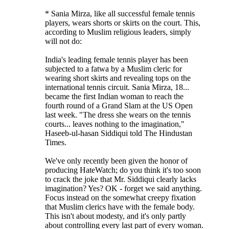
* Sania Mirza, like all successful female tennis
players, wears shorts or skirts on the court. This,
according to Muslim religious leaders, simply
will not do:
India's leading female tennis player has been
subjected to a fatwa by a Muslim cleric for
wearing short skirts and revealing tops on the
international tennis circuit. Sania Mirza, 18...
became the first Indian woman to reach the
fourth round of a Grand Slam at the US Open
last week. "The dress she wears on the tennis
courts... leaves nothing to the imagination,"
Haseeb-ul-hasan Siddiqui told The Hindustan
Times.
We've only recently been given the honor of
producing HateWatch; do you think it's too soon
to crack the joke that Mr. Siddiqui clearly lacks
imagination? Yes? OK - forget we said anything.
Focus instead on the somewhat creepy fixation
that Muslim clerics have with the female body.
This isn't about modesty, and it's only partly
about controlling every last part of every woman.