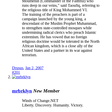
Moumenin (Commander of the Faithful) who
runs deep in our veins," said Taoufiq, referring to
the religious title of King Mohammed VI.
The training of the preachers is part of a
campaign launched by the young king, a
descendant of the Muslim Prophet Muhammad,
to strengthen state-controlled mosques while
undermining radical clerics who preach Islamic
extremism. He has vowed that no foreign
religious doctrine would be tolerated in the North
African kingdom, which is a close ally of the
United States and a partner in its war against
terrorism.
Drusus
,
Jan 2, 2007
#201
mrbrklyn
New Member
Winds of Change.NET
Liberty. Discovery. Humanity. Victory.