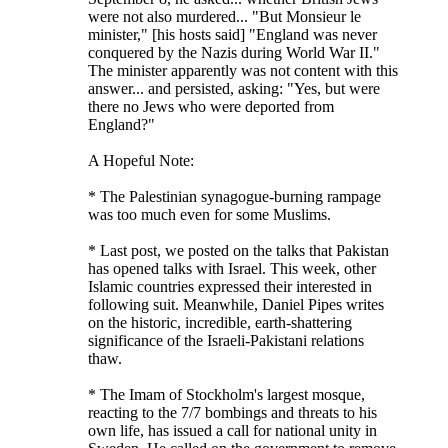
were not also murdered... "But Monsieur le
minister," [his hosts said] "England was never
conquered by the Nazis during World War II."
The minister apparently was not content with this
answer... and persisted, asking: "Yes, but were
there no Jews who were deported from
England?"
A Hopeful Note:
* The Palestinian synagogue-burning rampage
was too much even for some Muslims.
* Last post, we posted on the talks that Pakistan
has opened talks with Israel. This week, other
Islamic countries expressed their interested in
following suit. Meanwhile, Daniel Pipes writes
on the historic, incredible, earth-shattering
significance of the Israeli-Pakistani relations
thaw.
* The Imam of Stockholm's largest mosque,
reacting to the 7/7 bombings and threats to his
own life, has issued a call for national unity in