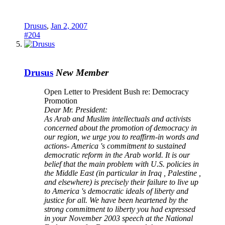
Drusus
,
Jan 2, 2007
#204
Drusus
New Member
Open Letter to President Bush re: Democracy
Promotion
Dear Mr. President:
As Arab and Muslim intellectuals and activists
concerned about the promotion of democracy in
our region, we urge you to reaffirm-in words and
actions- America 's commitment to sustained
democratic reform in the Arab world. It is our
belief that the main problem with U.S. policies in
the Middle East (in particular in Iraq , Palestine ,
and elsewhere) is precisely their failure to live up
to America 's democratic ideals of liberty and
justice for all. We have been heartened by the
strong commitment to liberty you had expressed
in your November 2003 speech at the National