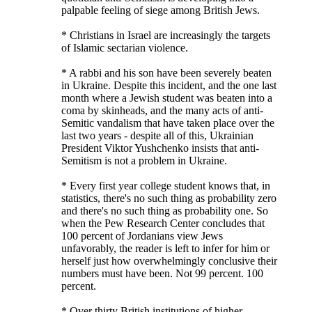
palpable feeling of siege among British Jews.
* Christians in Israel are increasingly the targets
of Islamic sectarian violence.
* A rabbi and his son have been severely beaten
in Ukraine. Despite this incident, and the one last
month where a Jewish student was beaten into a
coma by skinheads, and the many acts of anti-
Semitic vandalism that have taken place over the
last two years - despite all of this, Ukrainian
President Viktor Yushchenko insists that anti-
Semitism is not a problem in Ukraine.
* Every first year college student knows that, in
statistics, there's no such thing as probability zero
and there's no such thing as probability one. So
when the Pew Research Center concludes that
100 percent of Jordanians view Jews
unfavorably, the reader is left to infer for him or
herself just how overwhelmingly conclusive their
numbers must have been. Not 99 percent. 100
percent.
* Over thirty British institutions of higher