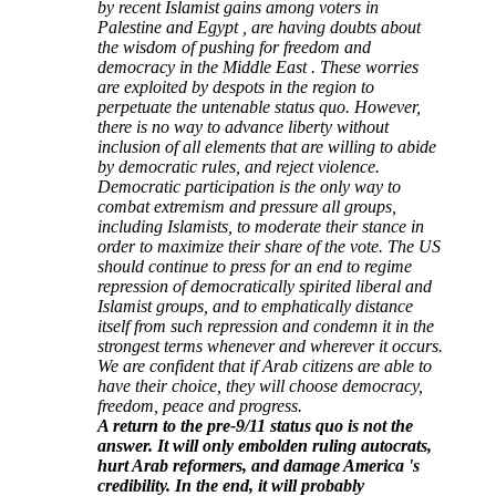
by recent Islamist gains among voters in
Palestine and Egypt , are having doubts about
the wisdom of pushing for freedom and
democracy in the Middle East . These worries
are exploited by despots in the region to
perpetuate the untenable status quo. However,
there is no way to advance liberty without
inclusion of all elements that are willing to abide
by democratic rules, and reject violence.
Democratic participation is the only way to
combat extremism and pressure all groups,
including Islamists, to moderate their stance in
order to maximize their share of the vote. The US
should continue to press for an end to regime
repression of democratically spirited liberal and
Islamist groups, and to emphatically distance
itself from such repression and condemn it in the
strongest terms whenever and wherever it occurs.
We are confident that if Arab citizens are able to
have their choice, they will choose democracy,
freedom, peace and progress.
A return to the pre-9/11 status quo is not the
answer. It will only embolden ruling autocrats,
hurt Arab reformers, and damage America 's
credibility. In the end, it will probably