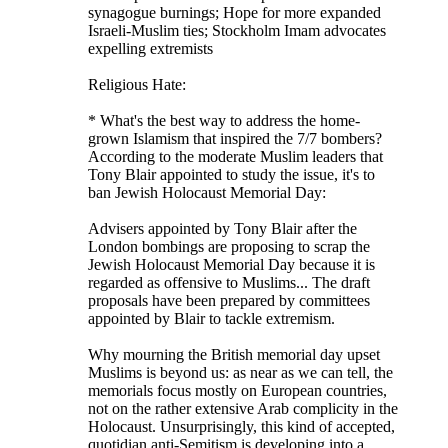
synagogue burnings; Hope for more expanded
Israeli-Muslim ties; Stockholm Imam advocates
expelling extremists
Religious Hate:
* What's the best way to address the home-
grown Islamism that inspired the 7/7 bombers?
According to the moderate Muslim leaders that
Tony Blair appointed to study the issue, it's to
ban Jewish Holocaust Memorial Day:
Advisers appointed by Tony Blair after the
London bombings are proposing to scrap the
Jewish Holocaust Memorial Day because it is
regarded as offensive to Muslims... The draft
proposals have been prepared by committees
appointed by Blair to tackle extremism.
Why mourning the British memorial day upset
Muslims is beyond us: as near as we can tell, the
memorials focus mostly on European countries,
not on the rather extensive Arab complicity in the
Holocaust. Unsurprisingly, this kind of accepted,
quotidian anti-Semitism is developing into a