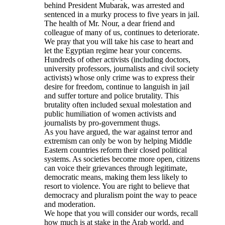
behind President Mubarak, was arrested and
sentenced in a murky process to five years in jail.
The health of Mr. Nour, a dear friend and
colleague of many of us, continues to deteriorate.
We pray that you will take his case to heart and
let the Egyptian regime hear your concerns.
Hundreds of other activists (including doctors,
university professors, journalists and civil society
activists) whose only crime was to express their
desire for freedom, continue to languish in jail
and suffer torture and police brutality. This
brutality often included sexual molestation and
public humiliation of women activists and
journalists by pro-government thugs.
As you have argued, the war against terror and
extremism can only be won by helping Middle
Eastern countries reform their closed political
systems. As societies become more open, citizens
can voice their grievances through legitimate,
democratic means, making them less likely to
resort to violence. You are right to believe that
democracy and pluralism point the way to peace
and moderation.
We hope that you will consider our words, recall
how much is at stake in the Arab world, and