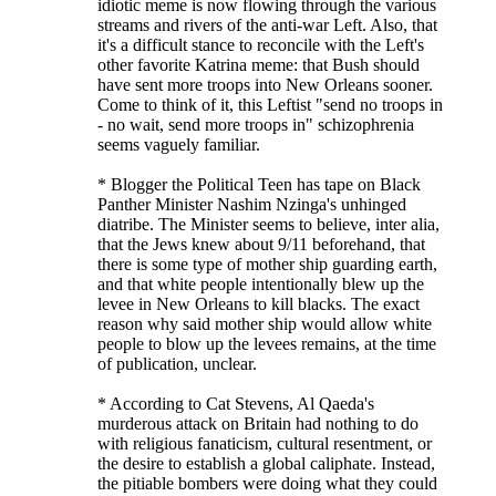
idiotic meme is now flowing through the various
streams and rivers of the anti-war Left. Also, that
it's a difficult stance to reconcile with the Left's
other favorite Katrina meme: that Bush should
have sent more troops into New Orleans sooner.
Come to think of it, this Leftist "send no troops in
- no wait, send more troops in" schizophrenia
seems vaguely familiar.
* Blogger the Political Teen has tape on Black
Panther Minister Nashim Nzinga's unhinged
diatribe. The Minister seems to believe, inter alia,
that the Jews knew about 9/11 beforehand, that
there is some type of mother ship guarding earth,
and that white people intentionally blew up the
levee in New Orleans to kill blacks. The exact
reason why said mother ship would allow white
people to blow up the levees remains, at the time
of publication, unclear.
* According to Cat Stevens, Al Qaeda's
murderous attack on Britain had nothing to do
with religious fanaticism, cultural resentment, or
the desire to establish a global caliphate. Instead,
the pitiable bombers were doing what they could