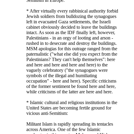
Semitism in Europe.
* After virtually every rabbinical authority forbid
Jewish soldiers from bulldozing the synagogues
left in evacuated Gaza settlements, the Israeli
cabinet obviously decided to leave the buildings
intact. As soon as the IDF finally left, however,
Palestinians - in an orgy of looting and arson -
rushed in to desecrate and destroy the buildings.
MSM apologias for this outrage ranged from the
paternalistic ("what else did you expect from the
Palestinians? They can't help themselves": here
and here and here and here and here) to the
vaguely celebratory ("the synagogues were
symbols of the illegal and humiliating
occupation" - here and here). Specific criticisms
of the former sentiment be found here and here,
while criticisms of the latter are here and here.
* Islamic cultural and religious institutions in the
United States are becoming fertile ground for
vicious anti-Semitism:
Militant Islam is rapidly spreading its tentacles
across America. One of the few Islamic