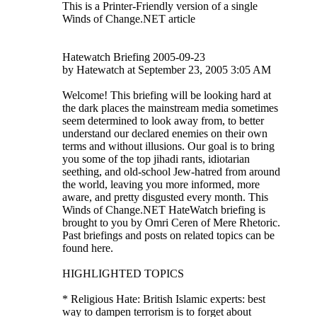
This is a Printer-Friendly version of a single
Winds of Change.NET article
Hatewatch Briefing 2005-09-23
by Hatewatch at September 23, 2005 3:05 AM
Welcome! This briefing will be looking hard at
the dark places the mainstream media sometimes
seem determined to look away from, to better
understand our declared enemies on their own
terms and without illusions. Our goal is to bring
you some of the top jihadi rants, idiotarian
seething, and old-school Jew-hatred from around
the world, leaving you more informed, more
aware, and pretty disgusted every month. This
Winds of Change.NET HateWatch briefing is
brought to you by Omri Ceren of Mere Rhetoric.
Past briefings and posts on related topics can be
found here.
HIGHLIGHTED TOPICS
* Religious Hate: British Islamic experts: best
way to dampen terrorism is to forget about