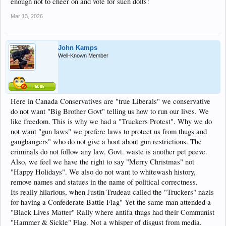
enough not to cheer on and vote for such dolts!
Mar 13, 2026
John Kamps
Well-Known Member
Here in Canada Conservatives are "true Liberals" we conservative
do not want "Big Brother Govt" telling us how to run our lives. We
like freedom. This is why we had a "Truckers Protest". Why we do
not want "gun laws" we prefere laws to protect us from thugs and
gangbangers" who do not give a hoot about gun restrictions. The
criminals do not follow any law. Govt. waste is another pet peeve.
Also, we feel we have the right to say "Merry Christmas" not
"Happy Holidays". We also do not want to whitewash history,
remove names and statues in the name of political correctness.
Its really hilarious, when Justin Trudeau called the "Truckers" nazis
for having a Confederate Battle Flag" Yet the same man attended a
"Black Lives Matter" Rally where antifa thugs had their Communist
"Hammer & Sickle" Flag. Not a whisper of disgust from media.