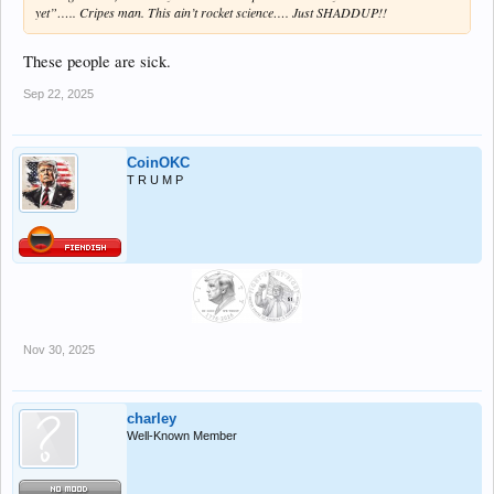
yet”….. Cripes man. This ain’t rocket science…. Just SHADDUP!!
These people are sick.
Sep 22, 2025
CoinOKC
T R U M P
Nov 30, 2025
charley
Well-Known Member