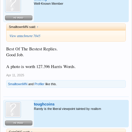
Well-Known Member
SmalltownMN said:
↑
View attachment 7045
Best Of The Bestest Replies.
Good Job.
A photo is worth 127.396 Harris Words.
Apr 11, 2025
SmalltownMN
and
Profiler
like this.
toughcoins
Rarely is the liberal viewpoint tainted by realism
CoinOKC said:
↑