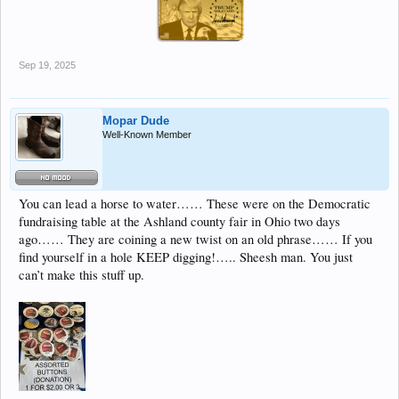
Sep 19, 2025
Mopar Dude
Well-Known Member
You can lead a horse to water…… These were on the Democratic
fundraising table at the Ashland county fair in Ohio two days
ago…… They are coining a new twist on an old phrase…… If you
find yourself in a hole KEEP digging!….. Sheesh man. You just
can’t make this stuff up.