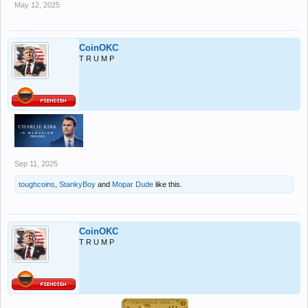
May 12, 2025
CoinOKC
T R U M P
Sep 11, 2025
toughcoins
,
StankyBoy
and
Mopar Dude
like this.
CoinOKC
T R U M P