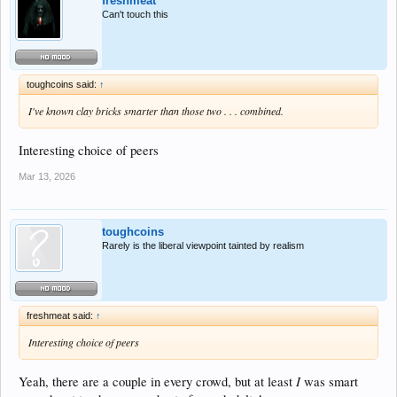
freshmeat
Can't touch this
toughcoins said:
↑
I've known clay bricks smarter than those two . . . combined.
Interesting choice of peers
Mar 13, 2026
toughcoins
Rarely is the liberal viewpoint tainted by realism
freshmeat said:
↑
Interesting choice of peers
I
Yeah, there are a couple in every crowd, but at least
was smart