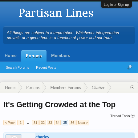
Log in or Sign up
All things are subject to interpretation. Whichever interpretation
prevails at a given time is a function of power and not truth.
Home
Members
Forums
Search Forums
Recent Posts
Home
Forums
Members Forums
Chatter
It's Getting Crowded at the Top
Thread Tools
< Prev
1
←
31
32
33
34
35
36
Next >
charley