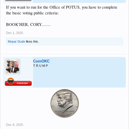
If you want to run for the Office of POTUS, you have to complete
the basic voting public criteria:
BOOK'HER, CORY........
Dec 1, 2025
Mopar Dude
likes this.
CoinOKC
T R U M P
Dec 8, 2025