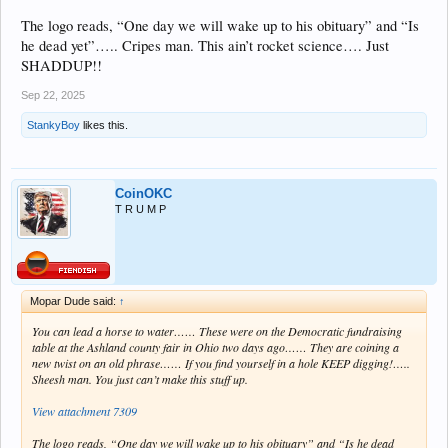
The logo reads, “One day we will wake up to his obituary” and “Is
he dead yet”….. Cripes man. This ain’t rocket science…. Just
SHADDUP!!
Sep 22, 2025
StankyBoy
likes this.
CoinOKC
T R U M P
Mopar Dude said:
↑
You can lead a horse to water…… These were on the Democratic fundraising
table at the Ashland county fair in Ohio two days ago…… They are coining a
new twist on an old phrase…… If you find yourself in a hole KEEP digging!…..
Sheesh man. You just can’t make this stuff up.
View attachment 7309
The logo reads, “One day we will wake up to his obituary” and “Is he dead