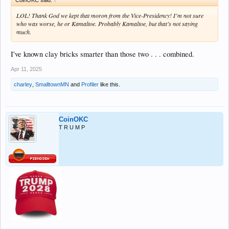
LOL! Thank God we kept that moron from the Vice-Presidency! I’m not sure
who was worse, he or Kamaltoe. Probably Kamaltoe, but that’s not saying
much.
I've known clay bricks smarter than those two . . . combined.
Apr 11, 2025
charley
,
SmalltownMN
and
Profiler
like this.
CoinOKC
T R U M P