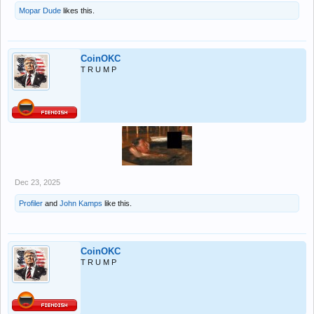
Mopar Dude
likes this.
CoinOKC
T R U M P
Dec 23, 2025
Profiler
and
John Kamps
like this.
CoinOKC
T R U M P