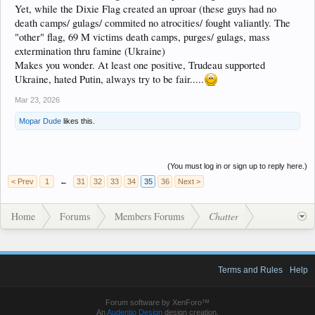
Yet, while the Dixie Flag created an uproar (these guys had no
death camps/ gulags/ commited no atrocities/ fought valiantly. The
"other" flag, 69 M victims death camps, purges/ gulags, mass
extermination thru famine (Ukraine)
Makes you wonder. At least one positive, Trudeau supported
Ukraine, hated Putin, always try to be fair.....
Mar 23, 2026
Mopar Dude
likes this.
(You must log in or sign up to reply here.)
< Prev
1
←
31
32
33
34
35
36
Next >
Home
Forums
Members Forums
Chatter
Terms and Rules
Help
Forum software by XenForo™
An
Audentio Design
design creation.