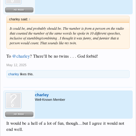
charley said:
↑
It could be, and probably should be. The number is from a person on the radio
that counted the number of the same words he spoke in 10 different speeches,
inclusive of stumbling/combining . I thought it was funny, and funnier that a
person would count. That sounds like my twin.
To
@charley
? There'll be no twins . . . God forbid!
May 12, 2025
charley
likes this.
charley
Well-Known Member
It would be a hell of a lot of fun, though....but I agree it would not
end well.