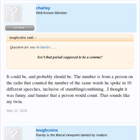
charley
Well-Known Member
toughcoins said:
↑
Question for you
@charley
. . .
Isn’t that period supposed to be a comma?
.
It could be, and probably should be. The number is from a person on
the radio that counted the number of the same words he spoke in 10
different speeches, inclusive of stumbling/combining . I thought it
was funny, and funnier that a person would count. That sounds like
my twin.
May 12, 2025
toughcoins
Rarely is the liberal viewpoint tainted by realism