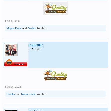
Feb 1, 2026
Mopar Dude
and
Profiler
like this.
CoinOKC
T R U M P
Feb 26, 2026
Profiler
and
Mopar Dude
like this.