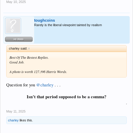
May 10, 2025
toughcoins
Rarely is the liberal viewpoint tainted by realism
charley said:
↑
Best Of The Bestest Replies.
Good Job.
A photo is worth 127.396 Harris Words.
Question for you
@charley
. . .
Isn’t that period supposed to be a comma?
.
May 11, 2025
charley
likes this.