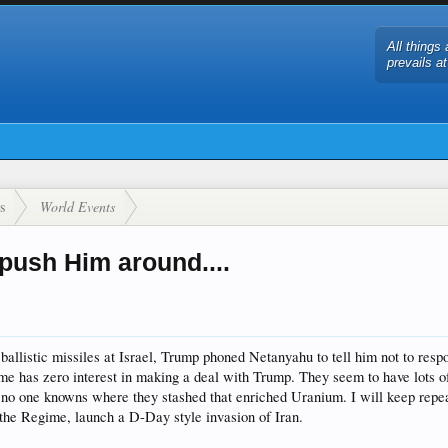
All things 
prevails a
s
World Events
push Him around....
llistic missiles at Israel, Trump phoned Netanyahu to tell him not to respon
me has zero interest in making a deal with Trump. They seem to have lots of
lso no one knowns where they stashed that enriched Uranium. I will keep repe
y the Regime, launch a D-Day style invasion of Iran.