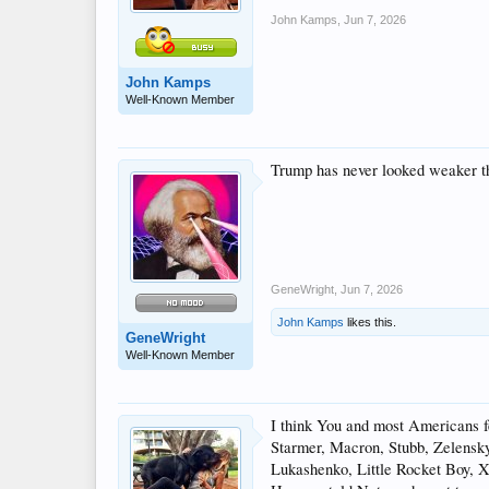
John Kamps
,
Jun 7, 2026
John Kamps
Well-Known Member
Trump has never looked weaker tha
GeneWright
,
Jun 7, 2026
John Kamps
likes this.
GeneWright
Well-Known Member
I think You and most Americans fe
Starmer, Macron, Stubb, Zelenskyy)
Lukashenko, Little Rocket Boy, 