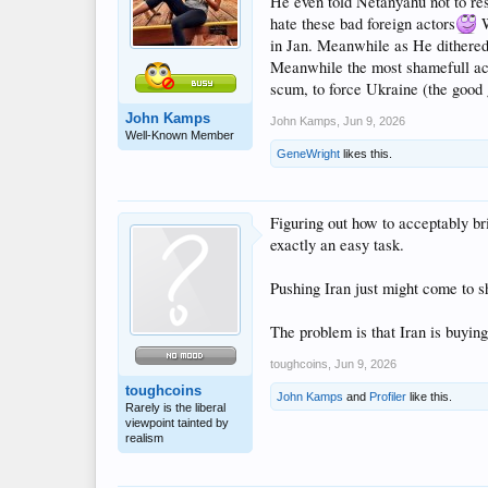
He even told Netanyahu not to res
hate these bad foreign actors
W
in Jan. Meanwhile as He dithere
Meanwhile the most shamefull act
scum, to force Ukraine (the good 
John Kamps
John Kamps
,
Jun 9, 2026
Well-Known Member
GeneWright
likes this.
Figuring out how to acceptably bri
exactly an easy task.
Pushing Iran just might come to sh
The problem is that Iran is buying
toughcoins
,
Jun 9, 2026
toughcoins
John Kamps
and
Profiler
like this.
Rarely is the liberal
viewpoint tainted by
realism