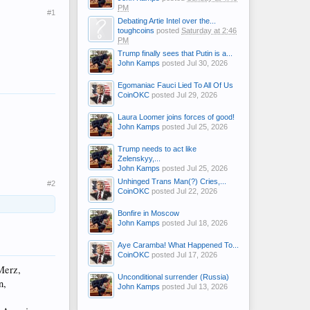
PM
#1
Debating Artie Intel over the...
toughcoins
posted
Saturday at 2:46
PM
Trump finally sees that Putin is a...
John Kamps
posted
Jul 30, 2026
Egomaniac Fauci Lied To All Of Us
CoinOKC
posted
Jul 29, 2026
Laura Loomer joins forces of good!
John Kamps
posted
Jul 25, 2026
Trump needs to act like
Zelenskyy,...
John Kamps
posted
Jul 25, 2026
Unhinged Trans Man(?) Cries,...
#2
CoinOKC
posted
Jul 22, 2026
Bonfire in Moscow
John Kamps
posted
Jul 18, 2026
Aye Caramba! What Happened To...
CoinOKC
posted
Jul 17, 2026
Merz,
Unconditional surrender (Russia)
n,
John Kamps
posted
Jul 13, 2026