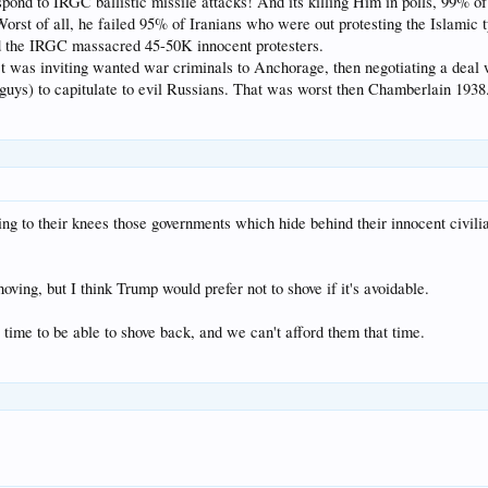
pond to IRGC ballistic missile attacks! And its killing Him in polls, 99% 
orst of all, he failed 95% of Iranians who were out protesting the Islamic 
d the IRGC massacred 45-50K innocent protesters.
 was inviting wanted war criminals to Anchorage, then negotiating a deal w
guys) to capitulate to evil Russians. That was worst then Chamberlain 1938
ng to their knees those governments which hide behind their innocent civilia
oving, but I think Trump would prefer not to shove if it's avoidable.
 time to be able to shove back, and we can't afford them that time.