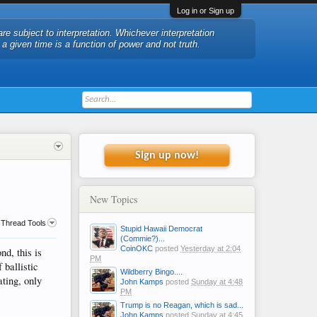
Log in or Sign up
are subject to interpretation. Whichever interpretation
t a given time is a function of power and not truth.
Sign up now!
New Topics
Thread Tools
Stupid Hawaii Democrat
(Commie?)...
CoinOKC
posted
Yesterday at 2:04
d, this is
PM
 ballistic
Wildberry Bingo....
ating, only
John Kamps
posted
Sunday at 4:48
PM
Trump is no Reagan, which is sad...
John Kamps
posted
Sunday at 4:45