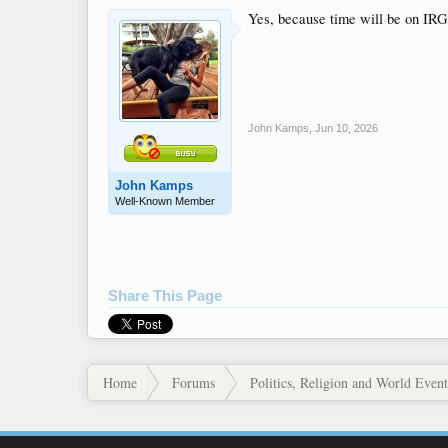
Yes, because time will be on IRG
John Kamps
,
Jun 10, 2026
John Kamps
Well-Known Member
Share This Page
Home
Forums
Politics, Religion and World Event