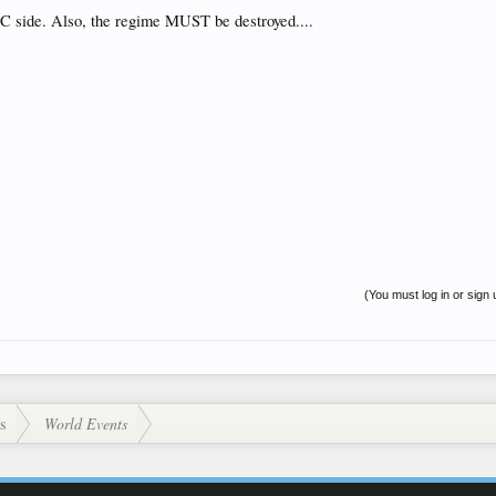
C side. Also, the regime MUST be destroyed....
(You must log in or sign 
s
World Events