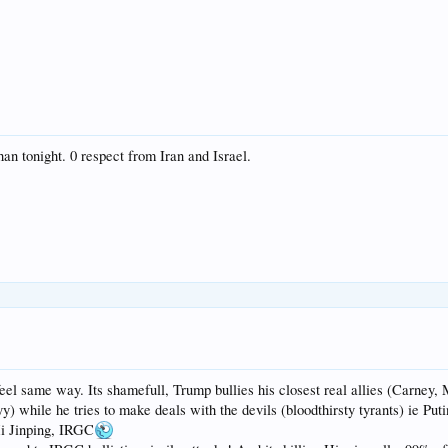
n tonight. 0 respect from Iran and Israel.
el same way. Its shamefull, Trump bullies his closest real allies (Carney, 
 while he tries to make deals with the devils (bloodthirsty tyrants) ie Puti
Xi Jinping, IRGC