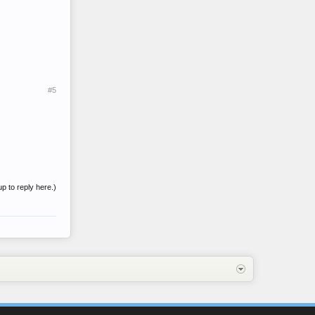
#5
up to reply here.)