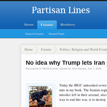
Home
Members
Forums
Search Forums
Recent Posts
Home
Forums
Politics, Religion and World Event
No idea why Trump lets Iran 
Discussion in '
World Events
' started by
John Kamps
,
Jun 7, 2026
.
Today the IRGC unleashed seven ba
nuts in my book. The Iranian regi
missiles left in their arsenal, a
way to end this war, is to destro