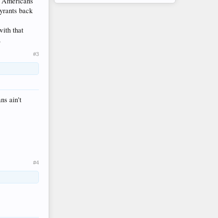
of Americans
tyrants back
ith that
.
#3
ns ain't
#4