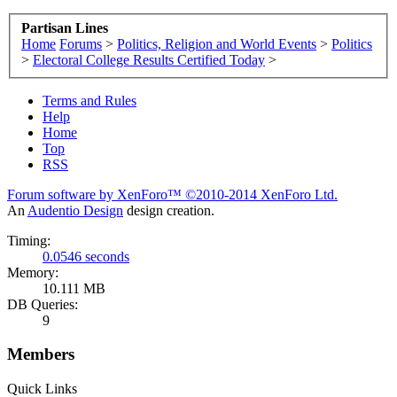
Partisan Lines
Home
Forums
>
Politics, Religion and World Events
>
Politics
>
Electoral College Results Certified Today
>
Terms and Rules
Help
Home
Top
RSS
Forum software by XenForo™
©2010-2014 XenForo Ltd.
An
Audentio Design
design creation.
Timing:
0.0546 seconds
Memory:
10.111 MB
DB Queries:
9
Members
Quick Links