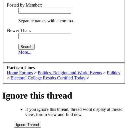
Posted by Member:
Separate names with a comma.
Newer Than:
More...
Partisan Lines
Home
Forums
>
Politics, Religion and World Events
>
Politics
>
Electoral College Results Certified Today
>
Ignore this thread
If you ignore this thread, thread wont display at thread
view, forum view and find new.