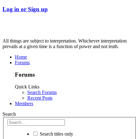
Log in or Sign up
All things are subject to interpretation. Whichever interpretation
prevails at a given time is a function of power and not truth.
Home
Forums
Forums
Quick Links
Search Forums
Recent Posts
Members
Search
Search titles only