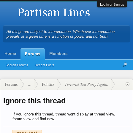
Log in or Sign up
All things are subject to interpretation. Whichever interpretation
prevails at a given time is a function of power and not truth.
Home
Members
Forums
Search Forums
Recent Posts
Forums
...
Politics
Terrorist Tea Party Again.
Ignore this thread
If you ignore this thread, thread wont display at thread view,
forum view and find new.