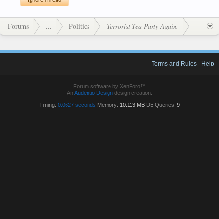
Forums
...
Politics
Terrorist Tea Party Again.
Terms and Rules
Help
Forum software by XenForo™
An
Audentio Design
design creation.
Timing:
0.0627 seconds
Memory:
10.113 MB
DB Queries:
9