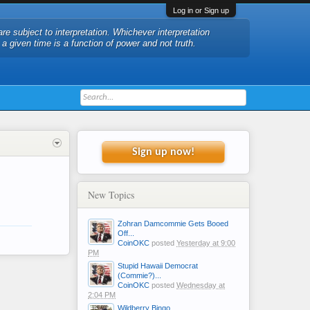
Log in or Sign up
are subject to interpretation. Whichever interpretation
t a given time is a function of power and not truth.
Sign up now!
New Topics
Zohran Damcommie Gets Booed
Off...
CoinOKC
posted
Yesterday at 9:00
PM
Stupid Hawaii Democrat
(Commie?)...
CoinOKC
posted
Wednesday at
2:04 PM
Wildberry Bingo....