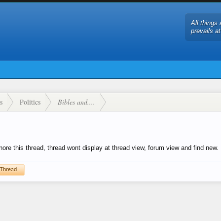
All things 
prevails a
s
Politics
Bibles and....
gnore this thread, thread wont display at thread view, forum view and find new.